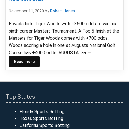
November 11, 2020
by
Robert Jones
Bovada lists Tiger Woods with +3500 odds to win his
sixth career Masters Tournament. A Top 5 finish at the
Masters for Tiger Woods comes with +700 odds.
Woods scoring a hole in one at Augusta National Golf
Course has +4000 odds. AUGUSTA, Ga. — …
Read more
Top States
Florida Sports Betting
Texas Sports Betting
California Sports Betting