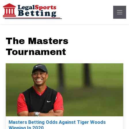
Skip
to
content
The Masters
Tournament
Masters Betting Odds Against Tiger Woods
Winning In 2020