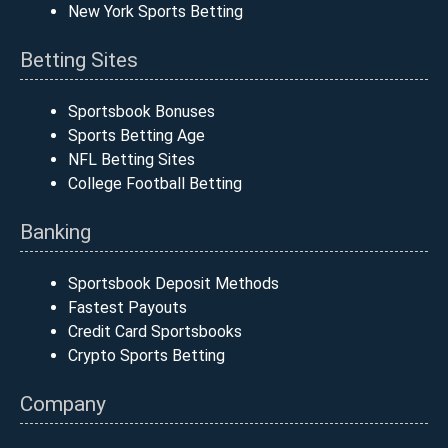
New York Sports Betting
Betting Sites
Sportsbook Bonuses
Sports Betting Age
NFL Betting Sites
College Football Betting
Banking
Sportsbook Deposit Methods
Fastest Payouts
Credit Card Sportsbooks
Crypto Sports Betting
Company