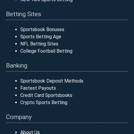
Betting Sites
Sportsbook Bonuses
Sports Betting Age
NFL Betting Sites
College Football Betting
Banking
Sportsbook Deposit Methods
Fastest Payouts
Credit Card Sportsbooks
Crypto Sports Betting
Company
About Us