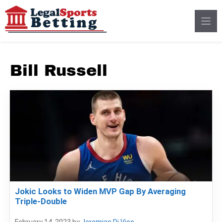
Skip
to
content
Bill Russell
Jokic Looks to Widen MVP Gap By Averaging
Triple-Double
February 14, 2023
by
Jeremias Di Vico