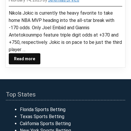
Nikola Jokic is currently the heavy favorite to take
home NBA MVP heading into the all-star break with
-170 odds. Only Joel Embiid and Giannis
Antetokounmpo feature triple digit odds at +370 and
+750, respectively. Jokic is on pace to be just the third
player …
Read more
Top States
Florida Sports Betting
Texas Sports Betting
California Sports Betting
New York Sports Betting