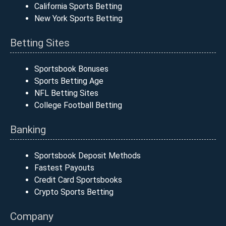
California Sports Betting
New York Sports Betting
Betting Sites
Sportsbook Bonuses
Sports Betting Age
NFL Betting Sites
College Football Betting
Banking
Sportsbook Deposit Methods
Fastest Payouts
Credit Card Sportsbooks
Crypto Sports Betting
Company