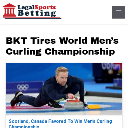
Skip
to
content
BKT Tires World Men’s
Curling Championship
Scotland, Canada Favored To Win Men’s Curling
Championship