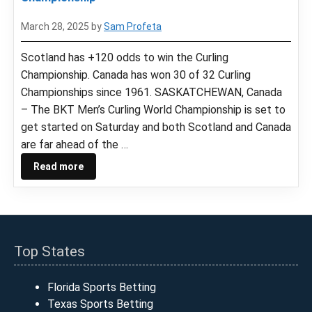
March 28, 2025
by
Sam Profeta
Scotland has +120 odds to win the Curling
Championship. Canada has won 30 of 32 Curling
Championships since 1961. SASKATCHEWAN, Canada
– The BKT Men’s Curling World Championship is set to
get started on Saturday and both Scotland and Canada
are far ahead of the …
Read more
Top States
Florida Sports Betting
Texas Sports Betting