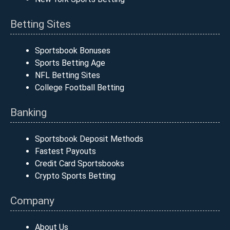
Betting Sites
Sportsbook Bonuses
Sports Betting Age
NFL Betting Sites
College Football Betting
Banking
Sportsbook Deposit Methods
Fastest Payouts
Credit Card Sportsbooks
Crypto Sports Betting
Company
About Us