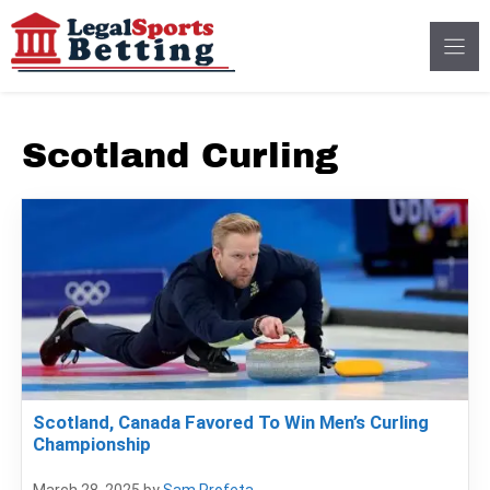
Skip
to
content
Scotland Curling
Scotland, Canada Favored To Win Men’s Curling
Championship
March 28, 2025
by
Sam Profeta