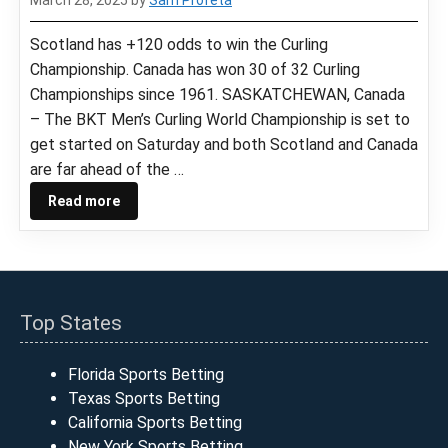
Scotland has +120 odds to win the Curling
Championship. Canada has won 30 of 32 Curling
Championships since 1961. SASKATCHEWAN, Canada
– The BKT Men’s Curling World Championship is set to
get started on Saturday and both Scotland and Canada
are far ahead of the …
Read more
Top States
Florida Sports Betting
Texas Sports Betting
California Sports Betting
New York Sports Betting