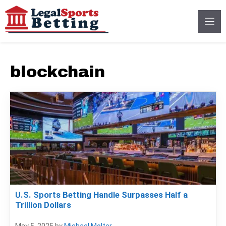
Skip
to
content
blockchain
U.S. Sports Betting Handle Surpasses Half a
Trillion Dollars
May 5, 2025
by
Michael Molter