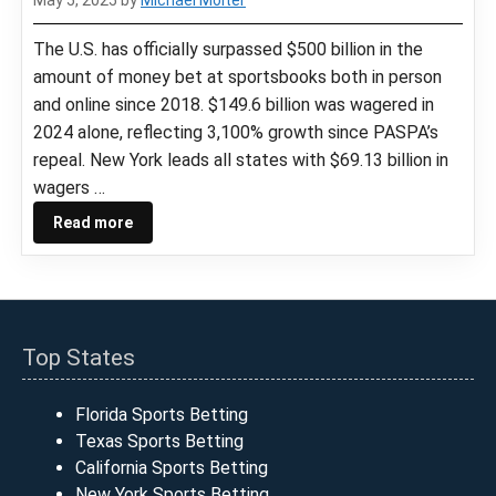
The U.S. has officially surpassed $500 billion in the
amount of money bet at sportsbooks both in person
and online since 2018. $149.6 billion was wagered in
2024 alone, reflecting 3,100% growth since PASPA’s
repeal. New York leads all states with $69.13 billion in
wagers …
Read more
Top States
Florida Sports Betting
Texas Sports Betting
California Sports Betting
New York Sports Betting