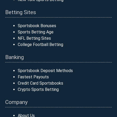
Betting Sites
Sportsbook Bonuses
Sports Betting Age
NFL Betting Sites
College Football Betting
Banking
Sportsbook Deposit Methods
Fastest Payouts
Credit Card Sportsbooks
Crypto Sports Betting
Company
About Us