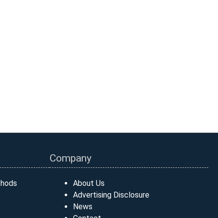
Company
thods
About Us
Advertising Disclosure
News