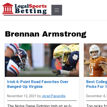
Skip
to
content
Brennan Armstrong
Irish 6-Point Road Favorites Over
Best Colleg
Banged-Up Virginia
Picks For 
November 12, 2021
by
Jerad Paparella
December 4, 
The Notre Dame Fighting Irish sit as 6-
Top picks fo