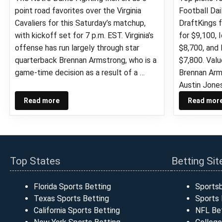
point road favorites over the Virginia
Football Da
Cavaliers for this Saturday’s matchup,
DraftKings 
with kickoff set for 7 p.m. EST. Virginia’s
for $9,100, 
offense has run largely through star
$8,700, and F
quarterback Brennan Armstrong, who is a
$7,800. Valu
game-time decision as a result of a …
Brennan Arm
Austin Jones
Read more
Read mor
Top States
Betting Sit
Florida Sports Betting
Sports
Texas Sports Betting
Sports 
California Sports Betting
NFL Bet