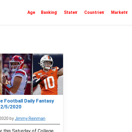
Age
Banking
States
Countries
Markets
e Football Daily Fantasy
12/5/2020
2020
by
Jimmy Reinman
r this Saturday of College