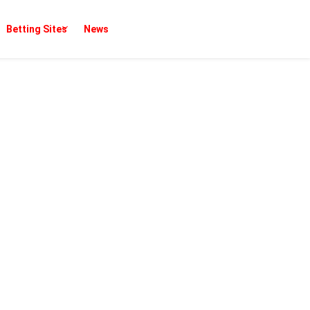
Betting Sites
News