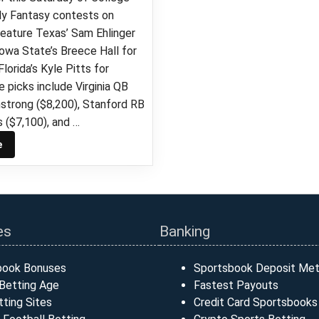
ily Fantasy contests on
feature Texas’ Sam Ehlinger
Iowa State’s Breece Hall for
lorida’s Kyle Pitts for
e picks include Virginia QB
strong ($8,200), Stanford RB
 ($7,100), and …
e
es
Banking
book Bonuses
Sportsbook Deposit Me
Betting Age
Fastest Payouts
ting Sites
Credit Card Sportsbooks