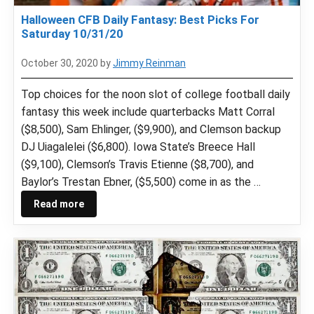
Halloween CFB Daily Fantasy: Best Picks For
Saturday 10/31/20
October 30, 2020
by
Jimmy Reinman
Top choices for the noon slot of college football daily
fantasy this week include quarterbacks Matt Corral
($8,500), Sam Ehlinger, ($9,900), and Clemson backup
DJ Uiagalelei ($6,800). Iowa State’s Breece Hall
($9,100), Clemson’s Travis Etienne ($8,700), and
Baylor’s Trestan Ebner, ($5,500) come in as the …
Read more