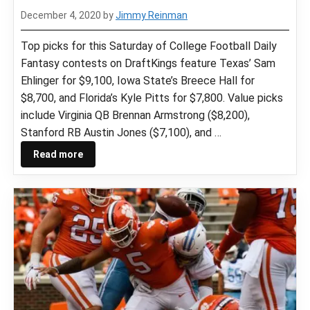
December 4, 2020
by
Jimmy Reinman
Top picks for this Saturday of College Football Daily
Fantasy contests on DraftKings feature Texas’ Sam
Ehlinger for $9,100, Iowa State’s Breece Hall for
$8,700, and Florida’s Kyle Pitts for $7,800. Value picks
include Virginia QB Brennan Armstrong ($8,200),
Stanford RB Austin Jones ($7,100), and …
Read more