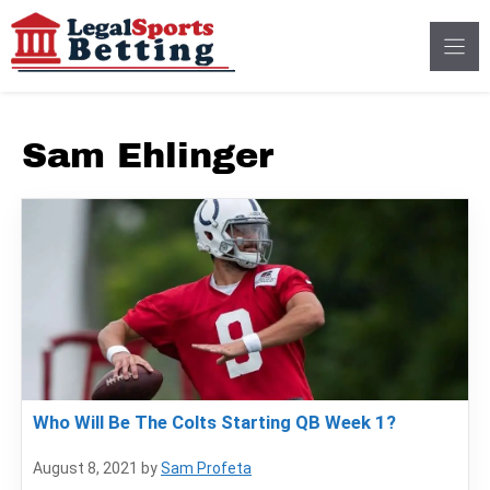
Skip
to
content
Sam Ehlinger
Who Will Be The Colts Starting QB Week 1?
August 8, 2021
by
Sam Profeta