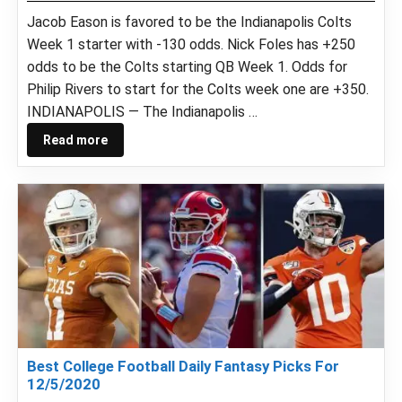
Jacob Eason is favored to be the Indianapolis Colts
Week 1 starter with -130 odds. Nick Foles has +250
odds to be the Colts starting QB Week 1. Odds for
Philip Rivers to start for the Colts week one are +350.
INDIANAPOLIS — The Indianapolis …
Read more
Best College Football Daily Fantasy Picks For
12/5/2020