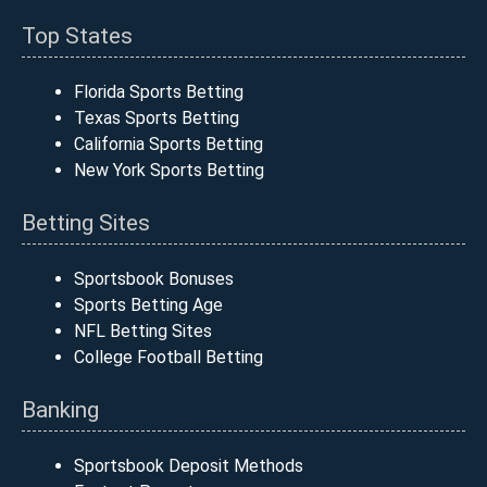
Top States
Florida Sports Betting
Texas Sports Betting
California Sports Betting
New York Sports Betting
Betting Sites
Sportsbook Bonuses
Sports Betting Age
NFL Betting Sites
College Football Betting
Banking
Sportsbook Deposit Methods