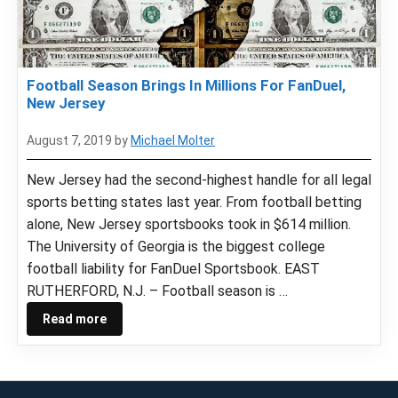
Football Season Brings In Millions For FanDuel,
New Jersey
August 7, 2019
by
Michael Molter
New Jersey had the second-highest handle for all legal
sports betting states last year. From football betting
alone, New Jersey sportsbooks took in $614 million.
The University of Georgia is the biggest college
football liability for FanDuel Sportsbook. EAST
RUTHERFORD, N.J. – Football season is …
Read more