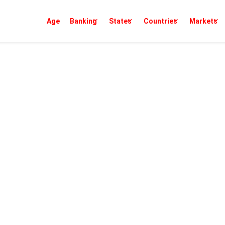
Age
Banking
States
Countries
Markets