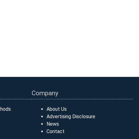
Company
thods
About Us
Advertising Disclosure
News
Contact