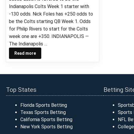
Indianapolis Colts Week 1 starter with
-130 odds. Nick Foles has +250 odds to
be the Colts starting QB Week 1. Odds
for Philip Rivers to start for the Colts
week one are +350. INDIANAPOLIS —
The Indianapolis …
Read more
Top States
Betting Sit
Florida Sports Betting
Sports
Texas Sports Betting
Sports 
California Sports Betting
NFL Bet
New York Sports Betting
College