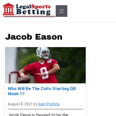
Skip
to
content
Jacob Eason
Who Will Be The Colts Starting QB
Week 1?
August 8, 2021
by
Sam Profeta
Jacob Eason is favored to be the