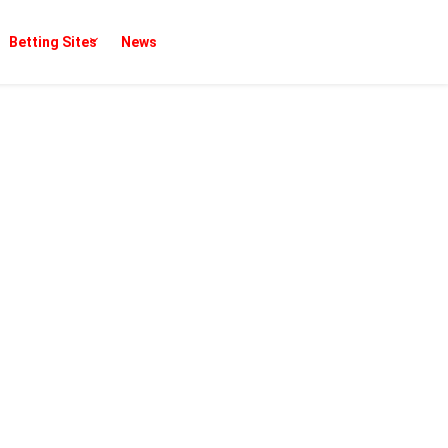
Betting Sites
News