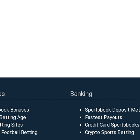
es
Banking
book Bonuses
Sportsbook Deposit Me
Betting Age
Fastest Payouts
ting Sites
Credit Card Sportsbooks
 Football Betting
Crypto Sports Betting