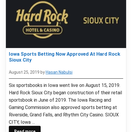
Iowa Sports Betting Now Approved At Hard Rock
Sioux City
August 25, 2019
by
Hasan Nabulsi
Six sportsbooks in Iowa went live on August 15, 2019.
Hard Rock Sioux City began construction of their retail
sportsbook in June of 2019. The Iowa Racing and
Gaming Commission also approved sports betting at
Riverside, Grand Falls, and Rhythm City Casino. SIOUX
CITY, Iowa …
Read more