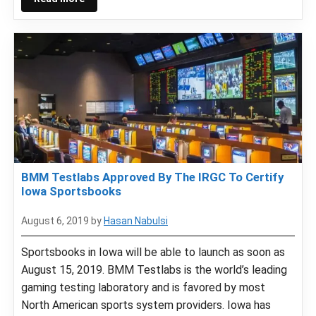
BMM Testlabs Approved By The IRGC To Certify
Iowa Sportsbooks
August 6, 2019
by
Hasan Nabulsi
Sportsbooks in Iowa will be able to launch as soon as
August 15, 2019. BMM Testlabs is the world’s leading
gaming testing laboratory and is favored by most
North American sports system providers. Iowa has