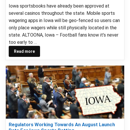
Iowa sportsbooks have already been approved at
several casinos throughout the state. Mobile sports
wagering apps in Iowa will be geo-fenced so users can
only place wagers while still physically located in the
state. ALTOONA, Iowa – Football fans know it’s never
too early to …
Read more
Regulators Working Towards An August Launch