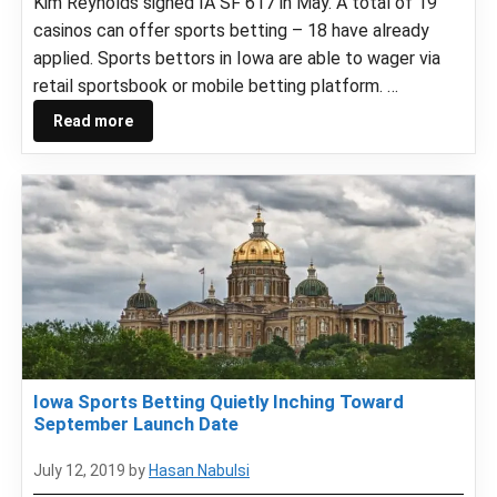
Kim Reynolds signed IA SF 617 in May. A total of 19
casinos can offer sports betting – 18 have already
applied. Sports bettors in Iowa are able to wager via
retail sportsbook or mobile betting platform. …
Read more
Iowa Sports Betting Quietly Inching Toward
September Launch Date
July 12, 2019
by
Hasan Nabulsi