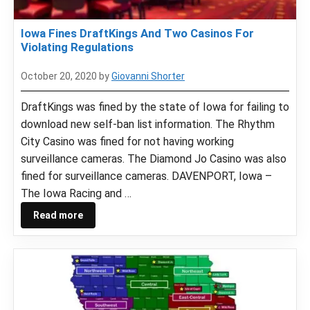
Iowa Fines DraftKings And Two Casinos For
Violating Regulations
October 20, 2020
by
Giovanni Shorter
DraftKings was fined by the state of Iowa for failing to
download new self-ban list information. The Rhythm
City Casino was fined for not having working
surveillance cameras. The Diamond Jo Casino was also
fined for surveillance cameras. DAVENPORT, Iowa –
The Iowa Racing and …
Read more