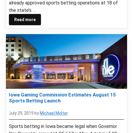
already approved sports betting operations at 18 of
the state’s …
Read more
Iowa Gaming Commission Estimates August 15
Sports Betting Launch
July 29, 2019
by
Michael Molter
Sports betting in Iowa became legal when Governor