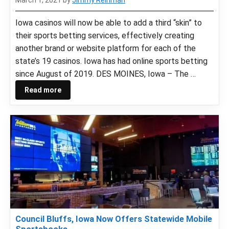
Iowa casinos will now be able to add a third “skin” to
their sports betting services, effectively creating
another brand or website platform for each of the
state’s 19 casinos. Iowa has had online sports betting
since August of 2019. DES MOINES, Iowa – The …
Read more
Council Bluffs, Iowa Now Offers Statewide Mobile