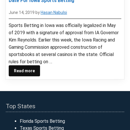
Date For Iowa Sports Betting
June 14, 2019
by
Hasan Nabulsi
Sports Betting in Iowa was officially legalized in May
of 2019 with a signature of approval from IA Governor
Kim Reynolds. Earlier this week, the Iowa Racing and
Gaming Commission approved construction of
sportsbooks at several casinos in the state. Official
rules for betting on …
Read more
Top States
Florida Sports Betting
Texas Sports Betting