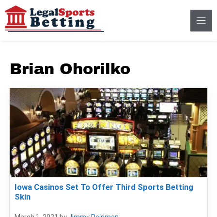
Skip
to
content
Brian Ohorilko
Iowa Casinos Set To Offer Third Sports Betting
Skin
March 1, 2021
by
Jimmy Reinman