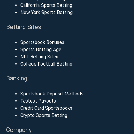
California Sports Betting
New York Sports Betting
Betting Sites
Sportsbook Bonuses
Sports Betting Age
NFL Betting Sites
College Football Betting
Banking
Sportsbook Deposit Methods
Fastest Payouts
Credit Card Sportsbooks
Crypto Sports Betting
Company