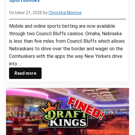
Sportsbooks
October 21, 2020
by
Christina Monroe
Mobile and online sports betting are now available
through two Council Bluffs casinos. Omaha, Nebraska
is less than five miles from Council Bluffs which allows
Nebraskans to drive over the border and wager on the
Cornhuskers with the apps the way New Yorkers drive
into …
Read more