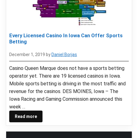
Every Licensed Casino In Iowa Can Offer Sports
Betting
December 1, 2019
by
Daniel Borjas
Casino Queen Marque does not have a sports betting
operator yet. There are 19 licensed casinos in Iowa.
Mobile sports betting is driving in the most traffic and
revenue for the casinos. DES MOINES, Iowa – The
Iowa Racing and Gaming Commission announced this
week …
Read more