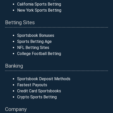
California Sports Betting
New York Sports Betting
Betting Sites
Sportsbook Bonuses
Sports Betting Age
NFL Betting Sites
College Football Betting
Banking
Sportsbook Deposit Methods
Fastest Payouts
Credit Card Sportsbooks
Crypto Sports Betting
Company