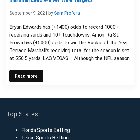
Marshall Lead Waiver Wire Targets
September 9, 2021
by
Sam Profeta
Bryan Edwards has (+1400) odds to record 1000+
receiving yards and 10+ touchdowns. Amon-Ra St.
Brown has (+6000) odds to win the Rookie of the Year.
Terrace Marshall’s receiving total for the season is set
at 550.5 yards. LAS VEGAS – Although the NFL season
…
Read more
Top States
Florida Sports Betting
Texas Sports Betting