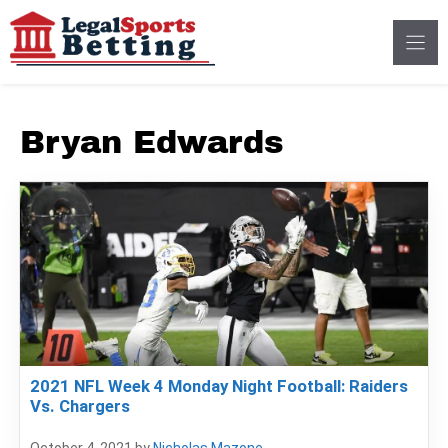
Skip
to
content
Bryan Edwards
2021 NFL Week 4 Monday Night Football: Raiders
Vs. Chargers
October 4, 2021
by
Nicholas Mazone