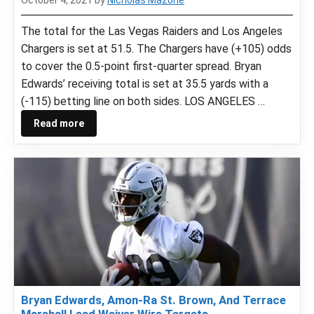
The total for the Las Vegas Raiders and Los Angeles
Chargers is set at 51.5. The Chargers have (+105) odds
to cover the 0.5-point first-quarter spread. Bryan
Edwards’ receiving total is set at 35.5 yards with a
(-115) betting line on both sides. LOS ANGELES …
Read more
Bryan Edwards, Amon-Ra St. Brown, And Terrace