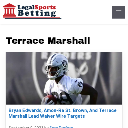
Skip
to
content
Terrace Marshall
Bryan Edwards, Amon-Ra St. Brown, And Terrace
Marshall Lead Waiver Wire Targets
September 9, 2021
by
Sam Profeta