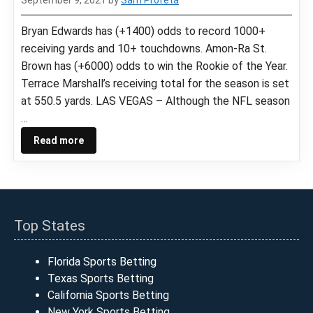
Bryan Edwards has (+1400) odds to record 1000+
receiving yards and 10+ touchdowns. Amon-Ra St.
Brown has (+6000) odds to win the Rookie of the Year.
Terrace Marshall’s receiving total for the season is set
at 550.5 yards. LAS VEGAS – Although the NFL season
…
Read more
Top States
Florida Sports Betting
Texas Sports Betting
California Sports Betting
New York Sports Betting