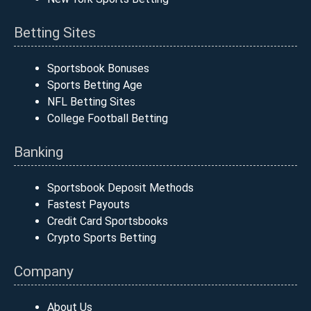
Betting Sites
Sportsbook Bonuses
Sports Betting Age
NFL Betting Sites
College Football Betting
Banking
Sportsbook Deposit Methods
Fastest Payouts
Credit Card Sportsbooks
Crypto Sports Betting
Company
About Us