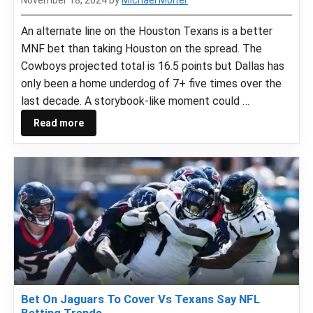
An alternate line on the Houston Texans is a better
MNF bet than taking Houston on the spread. The
Cowboys projected total is 16.5 points but Dallas has
only been a home underdog of 7+ five times over the
last decade. A storybook-like moment could …
Read more
Bet On Jaguars To Cover Vs Texans Say NFL