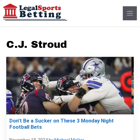
Skip
to
content
C.J. Stroud
Don’t Be a Sucker on These 3 Monday Night
Football Bets
November 18, 2024
by
Michael Molter