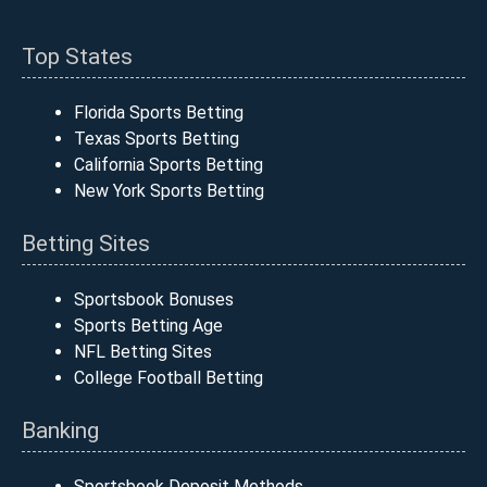
Top States
Florida Sports Betting
Texas Sports Betting
California Sports Betting
New York Sports Betting
Betting Sites
Sportsbook Bonuses
Sports Betting Age
NFL Betting Sites
College Football Betting
Banking
Sportsbook Deposit Methods