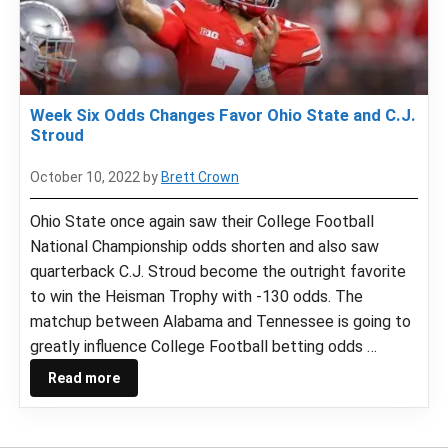
Week Six Odds Changes Favor Ohio State and C.J.
Stroud
October 10, 2022
by
Brett Crown
Ohio State once again saw their College Football
National Championship odds shorten and also saw
quarterback C.J. Stroud become the outright favorite
to win the Heisman Trophy with -130 odds. The
matchup between Alabama and Tennessee is going to
greatly influence College Football betting odds …
Read more