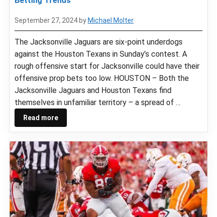
Betting Trends
September 27, 2024
by
Michael Molter
The Jacksonville Jaguars are six-point underdogs
against the Houston Texans in Sunday’s contest. A
rough offensive start for Jacksonville could have their
offensive prop bets too low. HOUSTON – Both the
Jacksonville Jaguars and Houston Texans find
themselves in unfamiliar territory – a spread of …
Read more