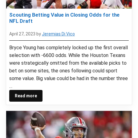
Scouting Betting Value in Closing Odds for the
NFL Draft
April 27, 2023
by
Jeremias Di Vico
Bryce Young has completely locked up the first overall
selection with -6600 odds. While the Houston Texans
were strategically omitted from the available picks to
bet on some sites, the ones following could sport
some value. Big value could be had in the number three
…
Read more