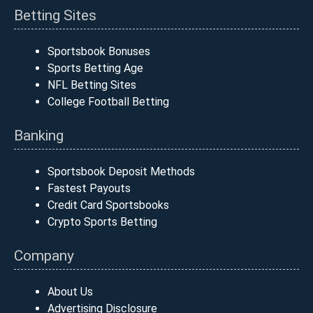
Betting Sites
Sportsbook Bonuses
Sports Betting Age
NFL Betting Sites
College Football Betting
Banking
Sportsbook Deposit Methods
Fastest Payouts
Credit Card Sportsbooks
Crypto Sports Betting
Company
About Us
Advertising Disclosure