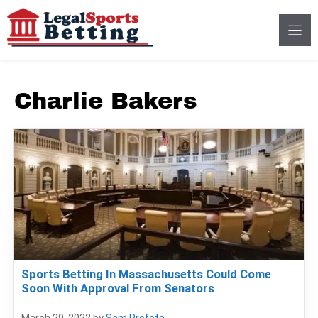
Skip
to
content
Charlie Bakers
Sports Betting In Massachusetts Could Come
Soon With Approval From Senators
March 29, 2022
by
Sam Profeta