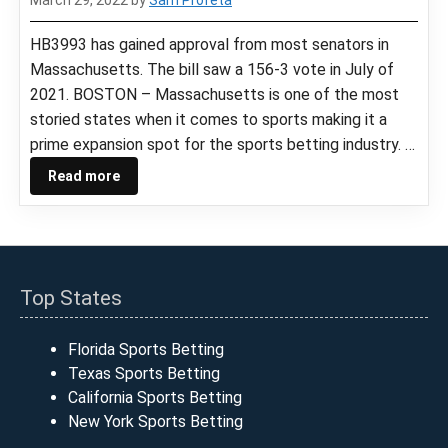
HB3993 has gained approval from most senators in
Massachusetts. The bill saw a 156-3 vote in July of
2021. BOSTON – Massachusetts is one of the most
storied states when it comes to sports making it a
prime expansion spot for the sports betting industry. …
Read more
Top States
Florida Sports Betting
Texas Sports Betting
California Sports Betting
New York Sports Betting