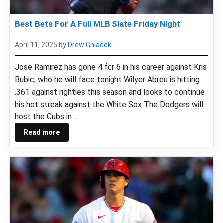
Best Bets For A Full MLB Slate Friday Night
April 11, 2025
by
Drew Gniadek
Jose Ramirez has gone 4 for 6 in his career against Kris
Bubic, who he will face tonight Wilyer Abreu is hitting
.361 against righties this season and looks to continue
his hot streak against the White Sox The Dodgers will
host the Cubs in …
Read more