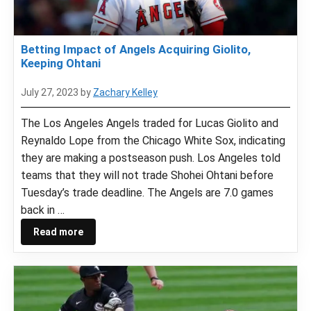
Betting Impact of Angels Acquiring Giolito,
Keeping Ohtani
July 27, 2023
by
Zachary Kelley
The Los Angeles Angels traded for Lucas Giolito and
Reynaldo Lope from the Chicago White Sox, indicating
they are making a postseason push. Los Angeles told
teams that they will not trade Shohei Ohtani before
Tuesday’s trade deadline. The Angels are 7.0 games
back in …
Read more