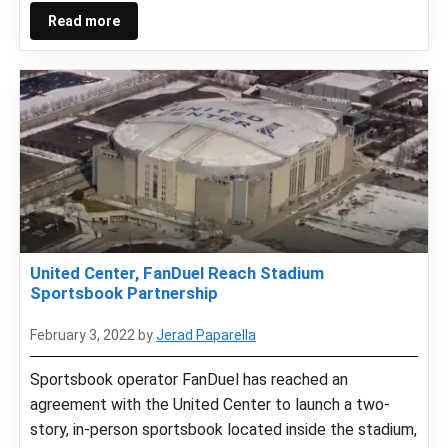
Read more
United Center, FanDuel Reach Stadium
Sportsbook Partnership
February 3, 2022
by
Jerad Paparella
Sportsbook operator FanDuel has reached an
agreement with the United Center to launch a two-
story, in-person sportsbook located inside the stadium,