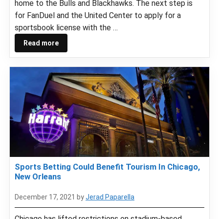
home to the Bulls and Blackhawks. The next step is
for FanDuel and the United Center to apply for a
sportsbook license with the …
Read more
Sports Betting Could Benefit Tourism In Chicago,
New Orleans
December 17, 2021
by
Jerad Paparella
Chicago has lifted restrictions on stadium-based