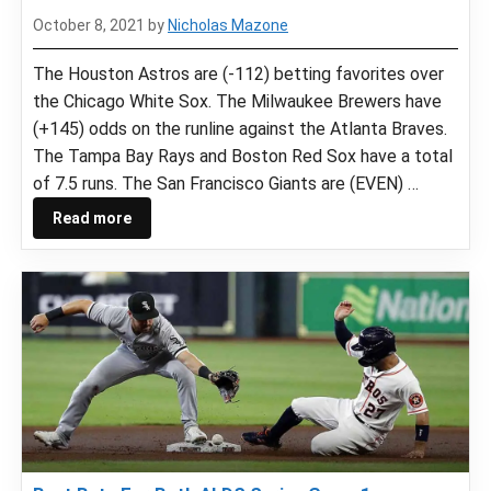
October 8, 2021
by
Nicholas Mazone
The Houston Astros are (-112) betting favorites over
the Chicago White Sox. The Milwaukee Brewers have
(+145) odds on the runline against the Atlanta Braves.
The Tampa Bay Rays and Boston Red Sox have a total
of 7.5 runs. The San Francisco Giants are (EVEN) …
Read more