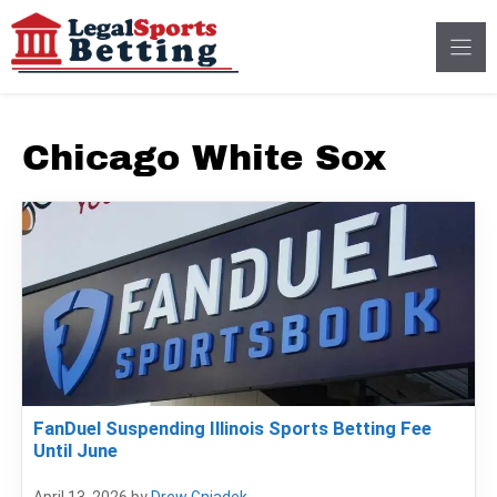
Skip
to
content
Chicago White Sox
FanDuel Suspending Illinois Sports Betting Fee
Until June
April 13, 2026
by
Drew Gniadek