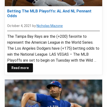
Betting The MLB Playoffs: AL And NL Pennant
Odds
October 4, 2021
by
Nicholas Mazone
The Tampa Bay Rays are the (+200) favorite to
represent the American League in the World Series.
The Los Angeles Dodgers have (+175) betting odds to
win the National League. LAS VEGAS – The MLB
Playoffs are set to begin on Tuesday with the Wild …
Read more