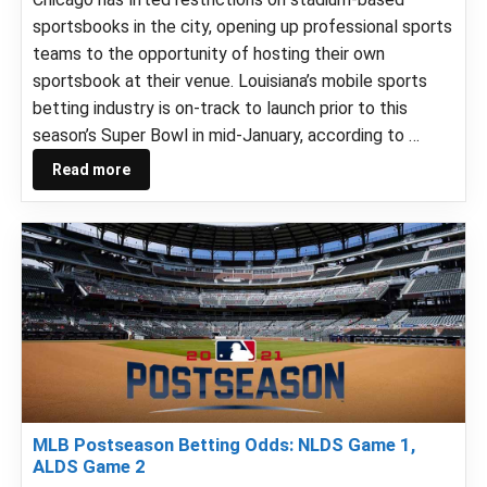
sportsbooks in the city, opening up professional sports
teams to the opportunity of hosting their own
sportsbook at their venue. Louisiana’s mobile sports
betting industry is on-track to launch prior to this
season’s Super Bowl in mid-January, according to …
Read more
MLB Postseason Betting Odds: NLDS Game 1,
ALDS Game 2