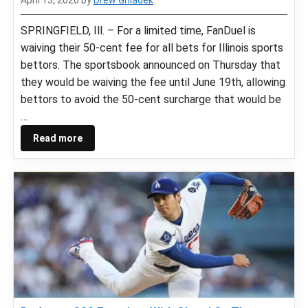
SPRINGFIELD, Ill. – For a limited time, FanDuel is
waiving their 50-cent fee for all bets for Illinois sports
bettors. The sportsbook announced on Thursday that
they would be waiving the fee until June 19th, allowing
bettors to avoid the 50-cent surcharge that would be
…
Read more