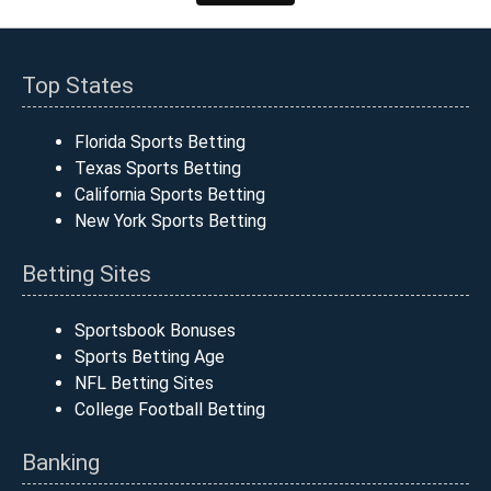
Top States
Florida Sports Betting
Texas Sports Betting
California Sports Betting
New York Sports Betting
Betting Sites
Sportsbook Bonuses
Sports Betting Age
NFL Betting Sites
College Football Betting
Banking