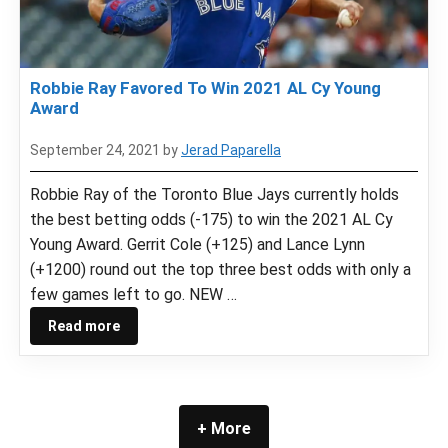
Robbie Ray Favored To Win 2021 AL Cy Young
Award
September 24, 2021
by
Jerad Paparella
Robbie Ray of the Toronto Blue Jays currently holds
the best betting odds (-175) to win the 2021 AL Cy
Young Award. Gerrit Cole (+125) and Lance Lynn
(+1200) round out the top three best odds with only a
few games left to go. NEW …
Read more
+ More