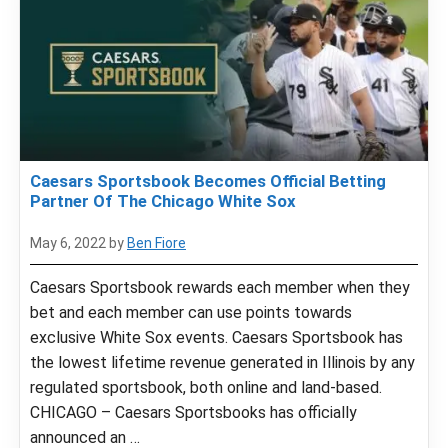
Caesars Sportsbook Becomes Official Betting
Partner Of The Chicago White Sox
May 6, 2022
by
Ben Fiore
Caesars Sportsbook rewards each member when they
bet and each member can use points towards
exclusive White Sox events. Caesars Sportsbook has
the lowest lifetime revenue generated in Illinois by any
regulated sportsbook, both online and land-based.
CHICAGO – Caesars Sportsbooks has officially
announced an …