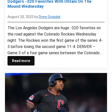
Dodgers -320 Favorites With Ohtani On The
Mound Wednesday
August 20, 2025
by
Drew Gniadek
The Los Angeles Dodgers are huge -320 favorites on
the road against the Colorado Rockies Wednesday
night. The Rockies won the first game of the series 4-
3 before losing the second game 11-4. DENVER –
Game 3 of a four game series between the Colorado …
Read more