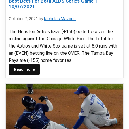
Best Bets For Both ALDS Series Game 1 –
10/07/2021
October 7, 2021
by
Nicholas Mazone
The Houston Astros have (+150) odds to cover the
runline against the Chicago White Sox. The total for
the Astros and White Sox game is set at 8.0 runs with
an (EVEN) betting line on the OVER. The Tampa Bay
Rays are (-155) home favorites …
Read more