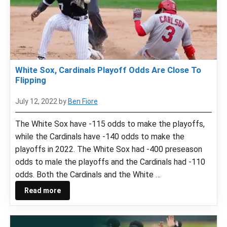
White Sox, Cardinals Playoff Odds Are Close To
Flipping
July 12, 2022
by
Ben Fiore
The White Sox have -115 odds to make the playoffs,
while the Cardinals have -140 odds to make the
playoffs in 2022. The White Sox had -400 preseason
odds to male the playoffs and the Cardinals had -110
odds. Both the Cardinals and the White …
Read more