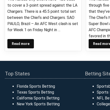
to cover a 3-point spread against the LA
through five
Chargers. There is a 45.5 point total set
that they’v
between the Chiefs and Chargers. SAO
The Chiefs 
PAULO, Brazil – An AFC West clash is set
Super Bowl 
for Week 1 on Friday Night in …
AFC Champio
favored in t
Read more
Read mor
Top States
Betting Sit
Florida Sports Betting
Sports
Texas Sports Betting
Sports 
California Sports Betting
NFL Bet
New York Sports Betting
College