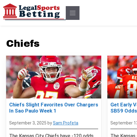
Skip
to
content
Chiefs
Chiefs Slight Favorites Over Chargers
Get Early V
In Sao Paulo Week 1
SB59 Odds
September 3, 2025
by
Sam Profeta
September 13
The Kansas City Chiefs have -120 odds
The Kansas 