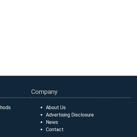
Company
thods
About Us
Advertising Disclosure
News
Contact