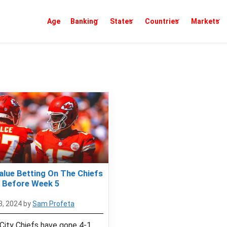
Age
Banking
States
Countries
Markets
alue Betting On The Chiefs
 Before Week 5
, 2024
by
Sam Profeta
City Chiefs have gone 4-1