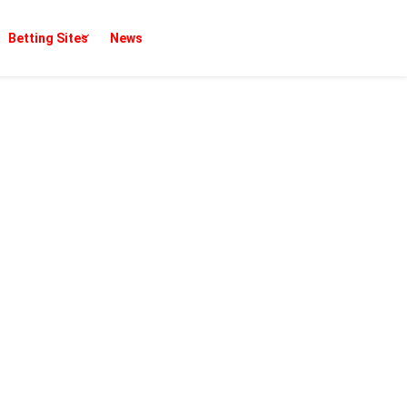
Betting Sites
News