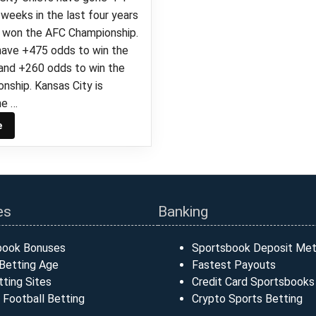
 weeks in the last four years
e won the AFC Championship.
have +475 odds to win the
and +260 odds to win the
nship. Kansas City is
he …
e
es
Banking
book Bonuses
Sportsbook Deposit Me
Betting Age
Fastest Payouts
ting Sites
Credit Card Sportsbooks
 Football Betting
Crypto Sports Betting