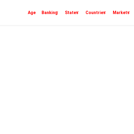
Age
Banking
States
Countries
Markets