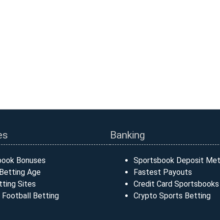
es
Banking
book Bonuses
Sportsbook Deposit Me
Betting Age
Fastest Payouts
ting Sites
Credit Card Sportsbooks
 Football Betting
Crypto Sports Betting