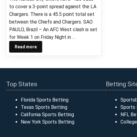
to cover a 3-point spread against the LA
Chargers. There is a 45.5 point total set
between the Chiefs and Chargers. SAO
PAULO, Brazil – An AFC West clash is set
for Week 1 on Friday Night in …
Read more
Top States
Betting Sit
Florida Sports Betting
Sports
Texas Sports Betting
Sports 
California Sports Betting
NFL Bet
New York Sports Betting
College