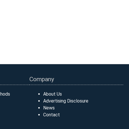
Company
thods
About Us
Advertising Disclosure
News
Contact