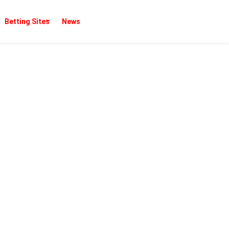
Betting Sites
News