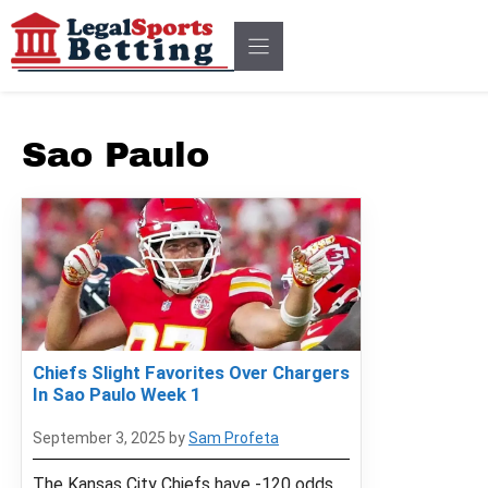
Skip
to
content
Sao Paulo
Chiefs Slight Favorites Over Chargers
In Sao Paulo Week 1
September 3, 2025
by
Sam Profeta
The Kansas City Chiefs have -120 odds