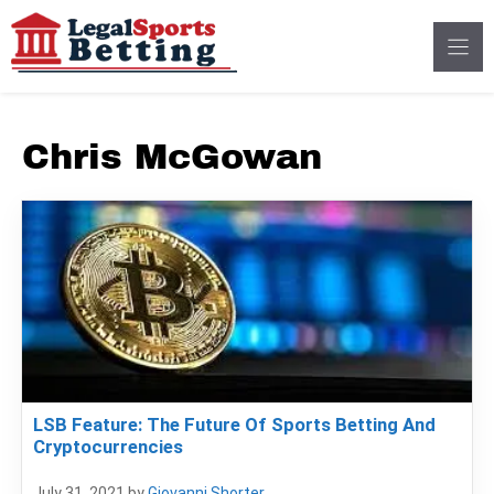
Skip
to
content
Chris McGowan
LSB Feature: The Future Of Sports Betting And
Cryptocurrencies
July 31, 2021
by
Giovanni Shorter