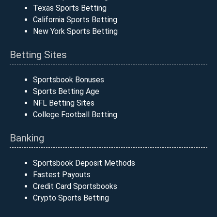
Texas Sports Betting
California Sports Betting
New York Sports Betting
Betting Sites
Sportsbook Bonuses
Sports Betting Age
NFL Betting Sites
College Football Betting
Banking
Sportsbook Deposit Methods
Fastest Payouts
Credit Card Sportsbooks
Crypto Sports Betting