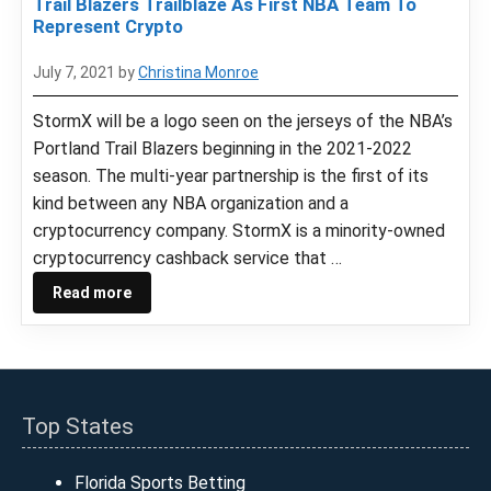
Trail Blazers Trailblaze As First NBA Team To
Represent Crypto
July 7, 2021
by
Christina Monroe
StormX will be a logo seen on the jerseys of the NBA’s
Portland Trail Blazers beginning in the 2021-2022
season. The multi-year partnership is the first of its
kind between any NBA organization and a
cryptocurrency company. StormX is a minority-owned
cryptocurrency cashback service that …
Read more
Top States
Florida Sports Betting