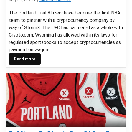
The Portland Trail Blazers have become the first NBA
team to partner with a cryptocurrency company by
way of StormX. The UFC has partnered as a whole with
Crypto.com. Wyoming has allowed within its laws for
regulated sportsbooks to accept cryptocurrencies as
payment on wagers. …
Read more