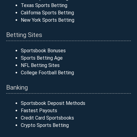
Texas Sports Betting
California Sports Betting
New York Sports Betting
Betting Sites
Sportsbook Bonuses
Sports Betting Age
NFL Betting Sites
College Football Betting
Banking
Sportsbook Deposit Methods
Fastest Payouts
Credit Card Sportsbooks
Crypto Sports Betting