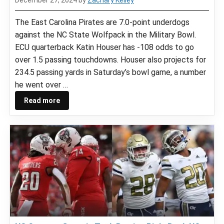
The East Carolina Pirates are 7.0-point underdogs
against the NC State Wolfpack in the Military Bowl.
ECU quarterback Katin Houser has -108 odds to go
over 1.5 passing touchdowns. Houser also projects for
234.5 passing yards in Saturday’s bowl game, a number
he went over …
Read more