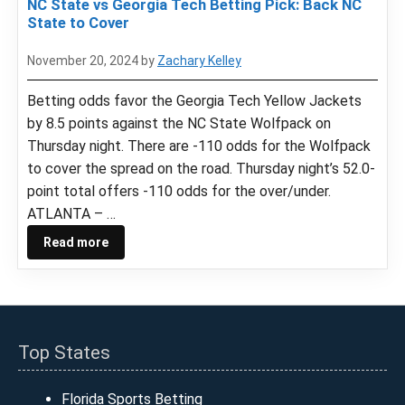
NC State vs Georgia Tech Betting Pick: Back NC
State to Cover
November 20, 2024
by
Zachary Kelley
Betting odds favor the Georgia Tech Yellow Jackets
by 8.5 points against the NC State Wolfpack on
Thursday night. There are -110 odds for the Wolfpack
to cover the spread on the road. Thursday night’s 52.0-
point total offers -110 odds for the over/under.
ATLANTA – …
Read more
Top States
Florida Sports Betting