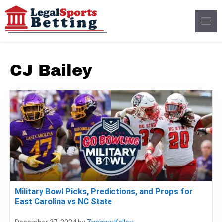
Skip
to
content
CJ Bailey
Military Bowl Picks, Predictions, and Props for
East Carolina vs NC State
December 27, 2024
by
Zachary Kelley