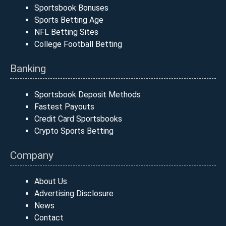
Sportsbook Bonuses
Sports Betting Age
NFL Betting Sites
College Football Betting
Banking
Sportsbook Deposit Methods
Fastest Payouts
Credit Card Sportsbooks
Crypto Sports Betting
Company
About Us
Advertising Disclosure
News
Contact