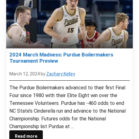
2024 March Madness: Purdue Boilermakers
Tournament Preview
March 12, 2024
by
Zachary Kelley
The Purdue Boilermakers advanced to their first Final
Four since 1980 with their Elite Eight win over the
Tennessee Volunteers. Purdue has -460 odds to end
NC State’s Cinderella run and advance to the National
Championship. Futures odds for the National
Championship list Purdue at …
Read more