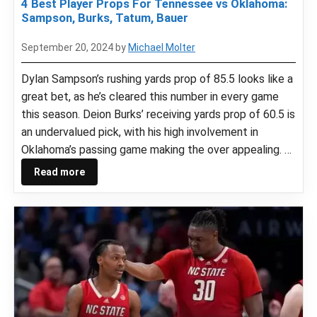
4 Best Player Props For Tennessee vs Oklahoma:
Sampson, Burks, Tatum, Bauer
September 20, 2024
by
Michael Molter
Dylan Sampson’s rushing yards prop of 85.5 looks like a
great bet, as he’s cleared this number in every game
this season. Deion Burks’ receiving yards prop of 60.5 is
an undervalued pick, with his high involvement in
Oklahoma’s passing game making the over appealing. …
Read more