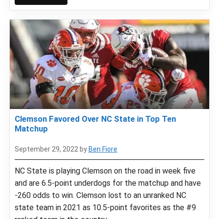
Clemson Favored Over NC State in Top Ten
Matchup
September 29, 2022
by
Ben Fiore
NC State is playing Clemson on the road in week five
and are 6.5-point underdogs for the matchup and have
-260 odds to win. Clemson lost to an unranked NC
state team in 2021 as 10.5-point favorites as the #9