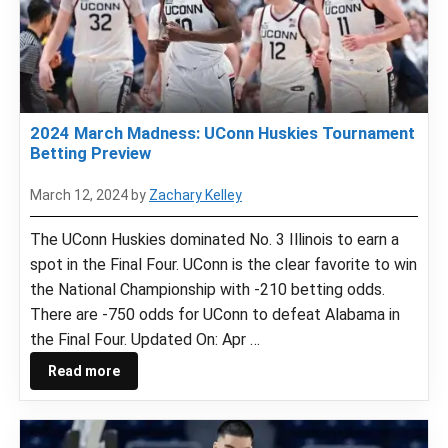
2024 March Madness: UConn Huskies Tournament
Betting Preview
March 12, 2024
by
Zachary Kelley
The UConn Huskies dominated No. 3 Illinois to earn a
spot in the Final Four. UConn is the clear favorite to win
the National Championship with -210 betting odds.
There are -750 odds for UConn to defeat Alabama in
the Final Four. Updated On: Apr …
Read more