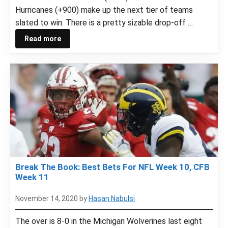
Hurricanes (+900) make up the next tier of teams
slated to win. There is a pretty sizable drop-off …
Read more
Break The Book: Best Bets For NFL Week 10, CFB
Week 11
November 14, 2020
by
Hasan Nabulsi
The over is 8-0 in the Michigan Wolverines last eight