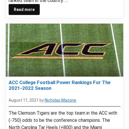
ranked team in the country. …
Read more
ACC College Football Power Rankings For The
2021-2022 Season
August 11, 2021
by
Nicholas Mazone
The Clemson Tigers are the top team in the ACC with
(-750) odds to be the conference champions. The
North Carolina Tar Heels (+800) and the Miami