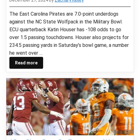
The East Carolina Pirates are 7.0-point underdogs
against the NC State Wolfpack in the Military Bowl.
ECU quarterback Katin Houser has -108 odds to go
over 1.5 passing touchdowns. Houser also projects for
234.5 passing yards in Saturday’s bowl game, a number
he went over …
Read more