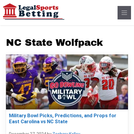
Skip
to
content
NC State Wolfpack
Military Bowl Picks, Predictions, and Props for
East Carolina vs NC State
December 27, 2024
by
Zachary Kelley