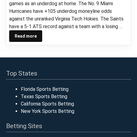
games as an underdog at home. The No. 9 Miami
Hurricanes have +105 underdog moneyline odds
against the unranked Virginia Tech Hokies. The Saints
have a 5-1 ATS record against a team with a losing …
Read more
Top States
Florida Sports Betting
Texas Sports Betting
California Sports Betting
New York Sports Betting
Betting Sites