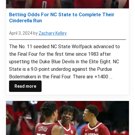
Betting Odds For NC State to Complete Their
Cinderella Run
April 3, 2024
by
Zachary Kelley
The No. 11 seeded NC State Wolfpack advanced to
the Final Four for the first time since 1983 after
upsetting the Duke Blue Devils in the Elite Eight. NC
State is a 9.0-point underdog against the Purdue
Boilermakers in the Final Four. There are +1400 …
Read more