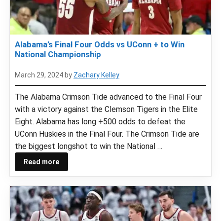
Alabama’s Final Four Odds vs UConn + to Win
National Championship
March 29, 2024
by
Zachary Kelley
The Alabama Crimson Tide advanced to the Final Four
with a victory against the Clemson Tigers in the Elite
Eight. Alabama has long +500 odds to defeat the
UConn Huskies in the Final Four. The Crimson Tide are
the biggest longshot to win the National …
Read more