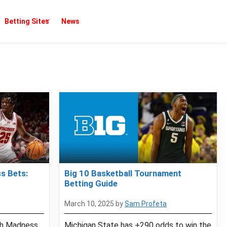
Betting Sites
News
s Bets:
Big 10 Basketball Tournament
Betting Guide
March 10, 2025
by
Sam Profeta
ch Madness
Michigan State has +290 odds to win the