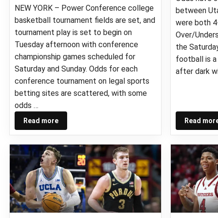
NEW YORK – Power Conference college
between Uta
basketball tournament fields are set, and
were both 4
tournament play is set to begin on
Over/Unders
Tuesday afternoon with conference
the Saturday
championship games scheduled for
football is
Saturday and Sunday. Odds for each
after dark w
conference tournament on legal sports
betting sites are scattered, with some
odds …
Read more
Read mor