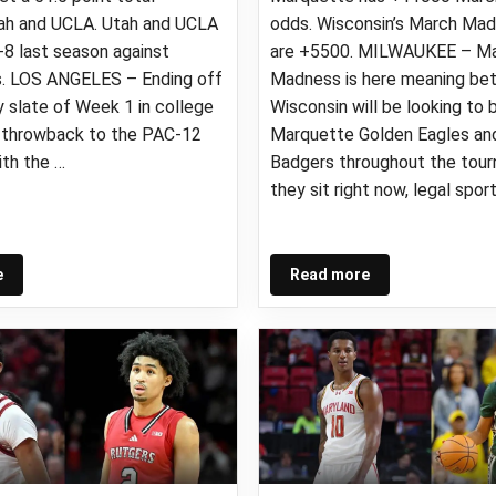
h and UCLA. Utah and UCLA
odds. Wisconsin’s March Ma
-8 last season against
are +5500. MILWAUKEE – M
. LOS ANGELES – Ending off
Madness is here meaning bet
 slate of Week 1 in college
Wisconsin will be looking to 
 a throwback to the PAC-12
Marquette Golden Eagles an
ith the …
Badgers throughout the tour
they sit right now, legal spor
e
Read more