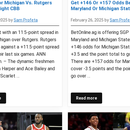
or Michigan Vs. Rutgers
Get +146 Or +157 Odds Be
ight CBB
Maryland Or Michigan Sta
2025
by
Sam Profeta
February 26, 2025
by
Sam Profe
 with an 11.5-point spread in
BetOnline.ag is offering SGP
higan over Rutgers. Rutgers
Maryland and Michigan State
 against a +11.5-point spread
+146 odds for Michigan Stat
heir last six games. ANN
+3.5 and the point total to g
. – The dynamic freshmen
There are +157 odds for Mar
n Harper and Ace Bailey and
cover -3.5 points and the poi
 Scarlet …
go over …
e
Read more