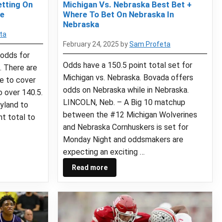
tting On
Michigan Vs. Nebraska Best Bet +
te
Where To Bet On Nebraska In
Nebraska
ta
February 24, 2025
by
Sam Profeta
 odds for
Odds have a 150.5 point total set for
. There are
Michigan vs. Nebraska. Bovada offers
e to cover
odds on Nebraska while in Nebraska.
o over 140.5.
LINCOLN, Neb. – A Big 10 matchup
yland to
between the #12 Michigan Wolverines
nt total to
and Nebraska Cornhuskers is set for
Monday Night and oddsmakers are
expecting an exciting …
Read more