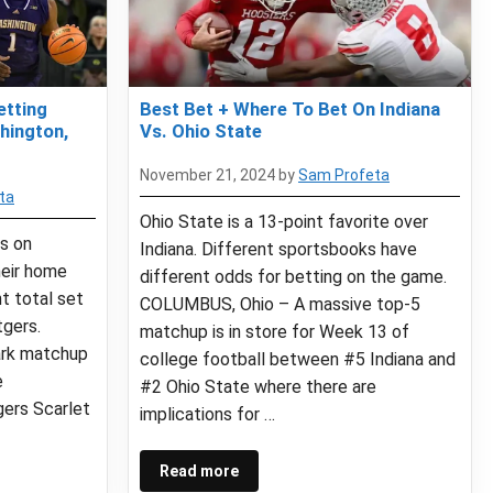
etting
Best Bet + Where To Bet On Indiana
hington,
Vs. Ohio State
November 21, 2024
by
Sam Profeta
ta
Ohio State is a 13-point favorite over
s on
Indiana. Different sportsbooks have
heir home
different odds for betting on the game.
t total set
COLUMBUS, Ohio – A massive top-5
gers.
matchup is in store for Week 13 of
ark matchup
college football between #5 Indiana and
e
#2 Ohio State where there are
ers Scarlet
implications for …
Read more