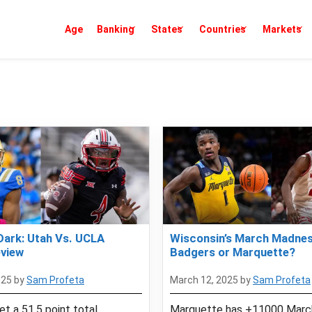
Age
Banking
States
Countries
Markets
Dark: Utah Vs. UCLA
Wisconsin’s March Madnes
eview
Badgers or Marquette?
025
by
Sam Profeta
March 12, 2025
by
Sam Profeta
t a 51.5 point total
Marquette has +11000 Mar