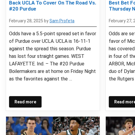
Back UCLA To Cover On The Road Vs.
Best Bet F
#20 Purdue
Thursday N
February 28, 2025
by
Sam Profeta
February 27, 
Odds have a 5.5-point spread set in favor
Odds are set
of Purdue over UCLA. UCLA is 16-11-1
favor of Mic
against the spread this season. Purdue
has covered
has lost four straight games. WEST
in four of t
LAFAYETTE. Ind. – The #20 Purdue
ARBOR, Mich
Boilermakers are at home on Friday Night
duo of Dyla
as the favorites against the …
the Rutgers
Read more
Read mor