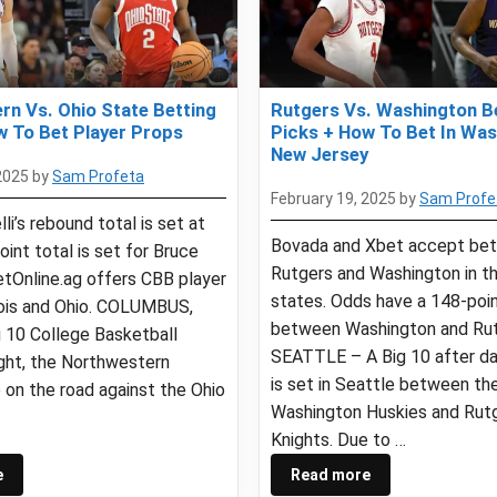
rn Vs. Ohio State Betting
Rutgers Vs. Washington B
w To Bet Player Props
Picks + How To Bet In Was
New Jersey
2025
by
Sam Profeta
February 19, 2025
by
Sam Profe
li’s rebound total is set at
Bovada and Xbet accept bet
oint total is set for Bruce
Rutgers and Washington in t
etOnline.ag offers CBB player
states. Odds have a 148-poin
inois and Ohio. COLUMBUS,
between Washington and Rut
g 10 College Basketball
SEATTLE – A Big 10 after d
ght, the Northwestern
is set in Seattle between th
 on the road against the Ohio
Washington Huskies and Rutg
Knights. Due to …
e
Read more