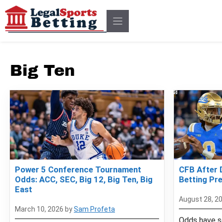
Skip
to
content
Big Ten
Power 5 Conference Tournament
CFB After 
Odds: ACC, SEC, Big 12, Big Ten, Big
Betting Pr
East
August 28, 2
March 10, 2026
by
Sam Profeta
Odds have se