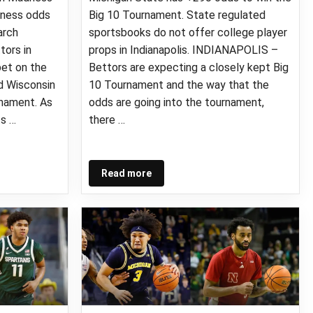
dness odds
Big 10 Tournament. State regulated
arch
sportsbooks do not offer college player
tors in
props in Indianapolis. INDIANAPOLIS –
bet on the
Bettors are expecting a closely kept Big
d Wisconsin
10 Tournament and the way that the
nament. As
odds are going into the tournament,
ts …
there …
Read more