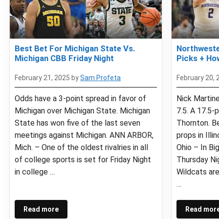
Best Bet For Michigan State Vs.
Northweste
Michigan CBB Friday Night
Picks + Ho
February 21, 2025
by
Sam Profeta
February 20, 
Odds have a 3-point spread in favor of
Nick Martinel
Michigan over Michigan State. Michigan
7.5. A 17.5-p
State has won five of the last seven
Thornton. B
meetings against Michigan. ANN ARBOR,
props in Ill
Mich. – One of the oldest rivalries in all
Ohio – In Bi
of college sports is set for Friday Night
Thursday Ni
in college …
Wildcats are
…
Read more
Read mor