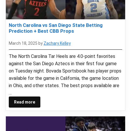
North Carolina vs San Diego State Betting
Prediction + Best CBB Props
March 18, 2025
by
Zachary Kelley
The North Carolina Tar Heels are 4.0-point favorites
against the San Diego Aztecs in their first four game
on Tuesday night. Bovada Sportsbook has player props
available for the game in California, the game location
in Ohio, and other states. The best props available are
…
Read more