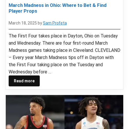
March Madness in Ohio: Where to Bet & Find
Player Props
March 18, 2025
by
Sam Profeta
The First Four takes place in Dayton, Ohio on Tuesday
and Wednesday. There are four first-round March
Madness games taking place in Cleveland. CLEVELAND
– Every year March Madness tips off in Dayton with
the First Four taking place on the Tuesday and
Wednesday before …
Read more