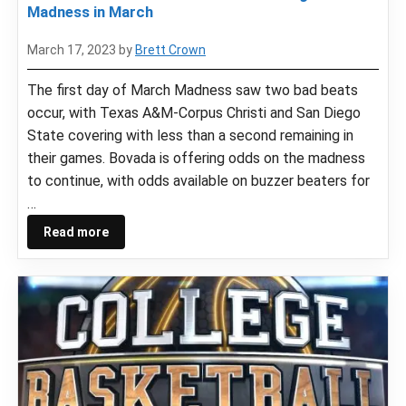
Madness in March
March 17, 2023
by
Brett Crown
The first day of March Madness saw two bad beats
occur, with Texas A&M-Corpus Christi and San Diego
State covering with less than a second remaining in
their games. Bovada is offering odds on the madness
to continue, with odds available on buzzer beaters for
…
Read more