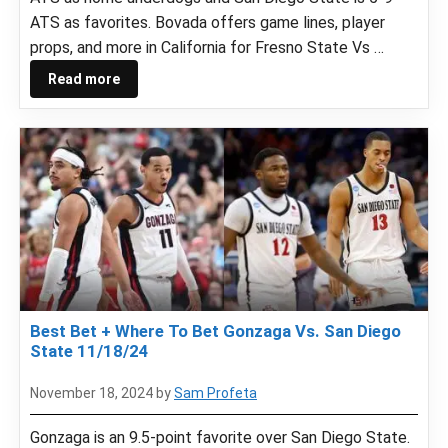
ATS as favorites. Bovada offers game lines, player
props, and more in California for Fresno State Vs …
Read more
Best Bet + Where To Bet Gonzaga Vs. San Diego
State 11/18/24
November 18, 2024
by
Sam Profeta
Gonzaga is an 9.5-point favorite over San Diego State.