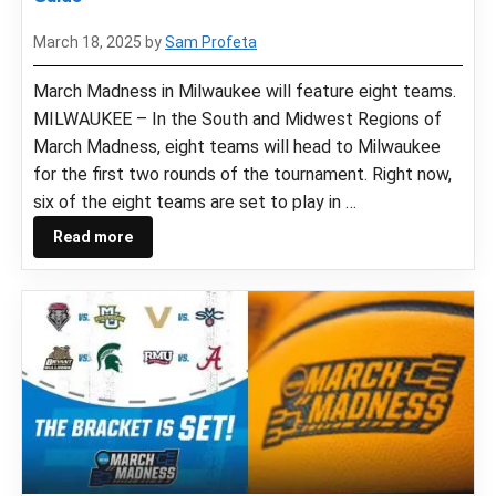
March 18, 2025
by
Sam Profeta
March Madness in Milwaukee will feature eight teams.
MILWAUKEE – In the South and Midwest Regions of
March Madness, eight teams will head to Milwaukee
for the first two rounds of the tournament. Right now,
six of the eight teams are set to play in …
Read more