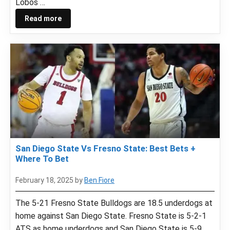
Lobos …
Read more
San Diego State Vs Fresno State: Best Bets +
Where To Bet
February 18, 2025
by
Ben Fiore
The 5-21 Fresno State Bulldogs are 18.5 underdogs at
home against San Diego State. Fresno State is 5-2-1
ATS as home underdogs and San Diego State is 5-9