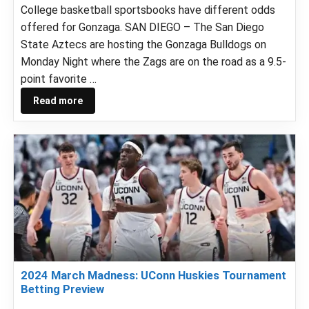
College basketball sportsbooks have different odds
offered for Gonzaga. SAN DIEGO – The San Diego
State Aztecs are hosting the Gonzaga Bulldogs on
Monday Night where the Zags are on the road as a 9.5-
point favorite …
Read more
2024 March Madness: UConn Huskies Tournament
Betting Preview