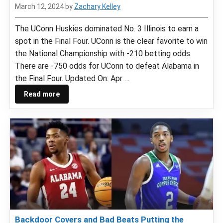
March 12, 2024
by
Zachary Kelley
The UConn Huskies dominated No. 3 Illinois to earn a
spot in the Final Four. UConn is the clear favorite to win
the National Championship with -210 betting odds.
There are -750 odds for UConn to defeat Alabama in
the Final Four. Updated On: Apr …
Read more
Backdoor Covers and Bad Beats Putting the