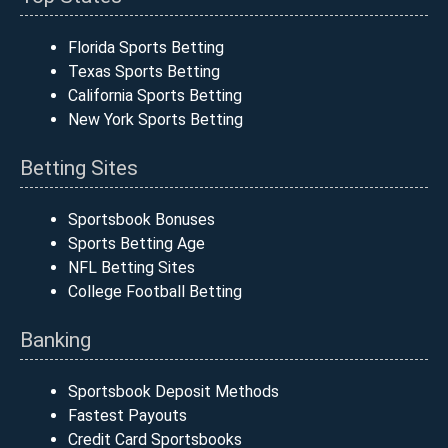
Florida Sports Betting
Texas Sports Betting
California Sports Betting
New York Sports Betting
Betting Sites
Sportsbook Bonuses
Sports Betting Age
NFL Betting Sites
College Football Betting
Banking
Sportsbook Deposit Methods
Fastest Payouts
Credit Card Sportsbooks