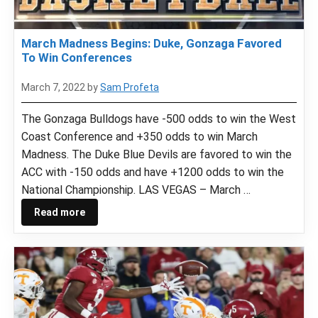
March Madness Begins: Duke, Gonzaga Favored
To Win Conferences
March 7, 2022
by
Sam Profeta
The Gonzaga Bulldogs have -500 odds to win the West
Coast Conference and +350 odds to win March
Madness. The Duke Blue Devils are favored to win the
ACC with -150 odds and have +1200 odds to win the
National Championship. LAS VEGAS – March …
Read more