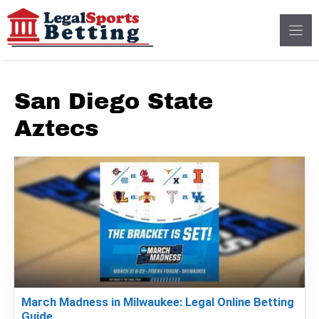
Skip
to
content
San Diego State
Aztecs
March Madness in Milwaukee: Legal Online Betting
Guide