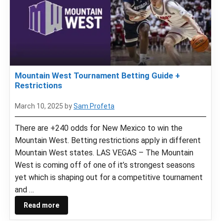
Mountain West Tournament Betting Guide +
Restrictions
March 10, 2025
by
Sam Profeta
There are +240 odds for New Mexico to win the
Mountain West. Betting restrictions apply in different
Mountain West states. LAS VEGAS – The Mountain
West is coming off of one of it’s strongest seasons
yet which is shaping out for a competitive tournament
and …
Read more