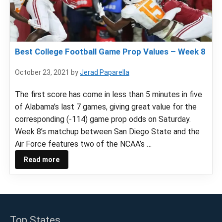
Best College Football Game Prop Values – Week 8
October 23, 2021
by
Jerad Paparella
The first score has come in less than 5 minutes in five
of Alabama’s last 7 games, giving great value for the
corresponding (-114) game prop odds on Saturday.
Week 8’s matchup between San Diego State and the
Air Force features two of the NCAA’s …
Read more
Top States