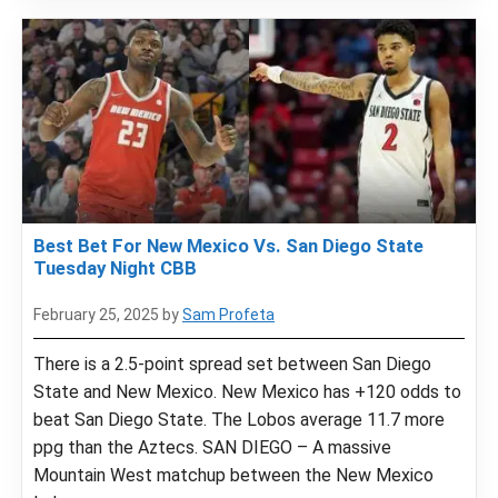
Best Bet For New Mexico Vs. San Diego State
Tuesday Night CBB
February 25, 2025
by
Sam Profeta
There is a 2.5-point spread set between San Diego
State and New Mexico. New Mexico has +120 odds to
beat San Diego State. The Lobos average 11.7 more
ppg than the Aztecs. SAN DIEGO – A massive
Mountain West matchup between the New Mexico