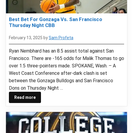
Best Bet For Gonzaga Vs. San Francisco
Thursday Night CBB
February 13, 2025
by
Sam Profeta
Ryan Nembhard has an 8.5 assist total against San
Francisco. There are -165 odds for Malik Thomas to go
over 1.5 three-pointers made. SPOKANE, Wash. – A
West Coast Conference after-dark clash is set
between the Gonzaga Bulldogs and San Francisco
Dons on Thursday Night …
Read more