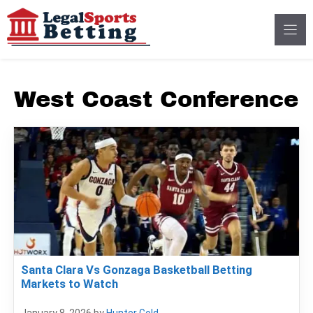
Skip
to
content
West Coast Conference
Santa Clara Vs Gonzaga Basketball Betting
Markets to Watch
January 8, 2026
by
Hunter Gold