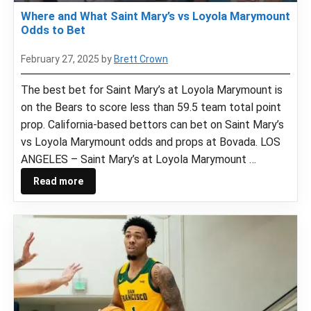
Where and What Saint Mary’s vs Loyola Marymount
Odds to Bet
February 27, 2025
by
Brett Crown
The best bet for Saint Mary’s at Loyola Marymount is
on the Bears to score less than 59.5 team total point
prop. California-based bettors can bet on Saint Mary’s
vs Loyola Marymount odds and props at Bovada. LOS
ANGELES – Saint Mary’s at Loyola Marymount …
Read more