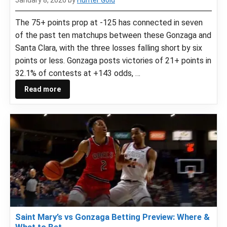
The 75+ points prop at -125 has connected in seven
of the past ten matchups between these Gonzaga and
Santa Clara, with the three losses falling short by six
points or less. Gonzaga posts victories of 21+ points in
32.1% of contests at +143 odds, …
Read more
Saint Mary’s vs Gonzaga Betting Preview: Where &