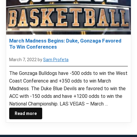
March Madness Begins: Duke, Gonzaga Favored
To Win Conferences
March 7, 2022
by
Sam Profeta
The Gonzaga Bulldogs have -500 odds to win the West
Coast Conference and +350 odds to win March
Madness. The Duke Blue Devils are favored to win the
ACC with -150 odds and have +1200 odds to win the
National Championship. LAS VEGAS – March …
Read more