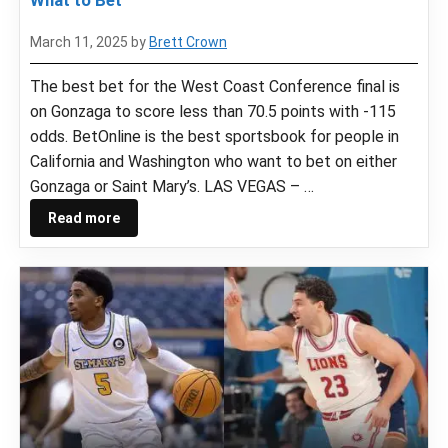
What to Bet
March 11, 2025
by
Brett Crown
The best bet for the West Coast Conference final is
on Gonzaga to score less than 70.5 points with -115
odds. BetOnline is the best sportsbook for people in
California and Washington who want to bet on either
Gonzaga or Saint Mary’s. LAS VEGAS – …
Read more