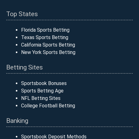
Top States
Florida Sports Betting
Texas Sports Betting
California Sports Betting
New York Sports Betting
Betting Sites
Sportsbook Bonuses
Sports Betting Age
NFL Betting Sites
College Football Betting
Banking
Sportsbook Deposit Methods