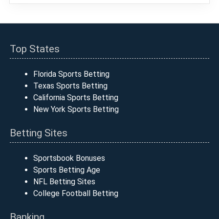
Top States
Florida Sports Betting
Texas Sports Betting
California Sports Betting
New York Sports Betting
Betting Sites
Sportsbook Bonuses
Sports Betting Age
NFL Betting Sites
College Football Betting
Banking