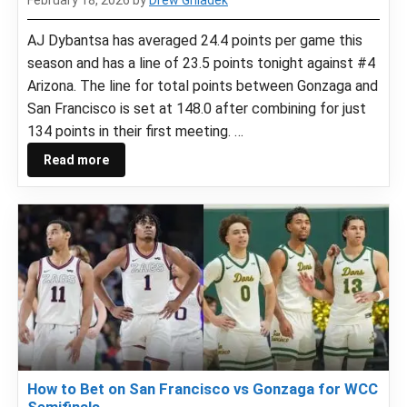
AJ Dybantsa has averaged 24.4 points per game this
season and has a line of 23.5 points tonight against #4
Arizona. The line for total points between Gonzaga and
San Francisco is set at 148.0 after combining for just
134 points in their first meeting. …
Read more
How to Bet on San Francisco vs Gonzaga for WCC