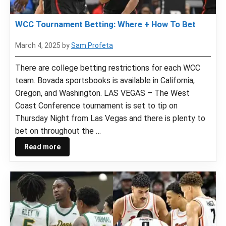
WCC Tournament Betting: Where + How To Bet
March 4, 2025
by
Sam Profeta
There are college betting restrictions for each WCC
team. Bovada sportsbooks is available in California,
Oregon, and Washington. LAS VEGAS – The West
Coast Conference tournament is set to tip on
Thursday Night from Las Vegas and there is plenty to
bet on throughout the …
Read more