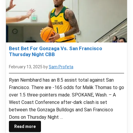
Best Bet For Gonzaga Vs. San Francisco
Thursday Night CBB
February 13, 2025
by
Sam Profeta
Ryan Nembhard has an 8.5 assist total against San
Francisco. There are -165 odds for Malik Thomas to go
over 1.5 three-pointers made. SPOKANE, Wash. – A
West Coast Conference after-dark clash is set
between the Gonzaga Bulldogs and San Francisco
Dons on Thursday Night …
Read more