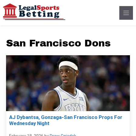
Skip
to
content
San Francisco Dons
AJ Dybantsa, Gonzaga-San Francisco Props For
Wednesday Night
February 18, 2026
by
Drew Gniadek