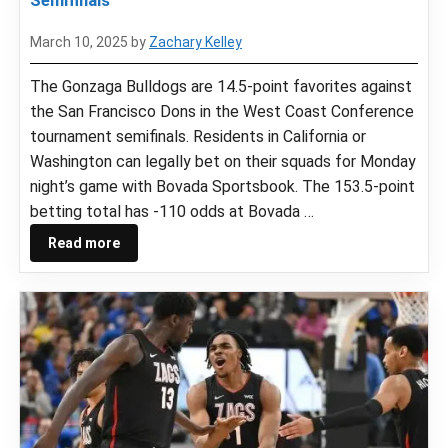
Semifinals
March 10, 2025
by
Zachary Kelley
The Gonzaga Bulldogs are 14.5-point favorites against
the San Francisco Dons in the West Coast Conference
tournament semifinals. Residents in California or
Washington can legally bet on their squads for Monday
night’s game with Bovada Sportsbook. The 153.5-point
betting total has -110 odds at Bovada …
Read more