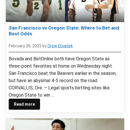
San Francisco vs Oregon State: Where to Bet and
Best Odds
February 26, 2025
by
Drew Gniadek
Bovada and BetOnline both have Oregon State as
three-point favorites at home on Wednesday night.
San Francisco beat the Beavers earlier in the season,
but have an abysmal 4-5 record on the road.
CORVALLIS, Ore. – Legal sports betting sites like
Oregon State to win …
Read more