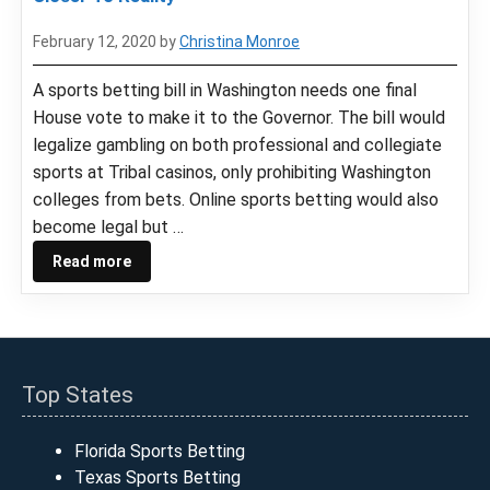
February 12, 2020
by
Christina Monroe
A sports betting bill in Washington needs one final
House vote to make it to the Governor. The bill would
legalize gambling on both professional and collegiate
sports at Tribal casinos, only prohibiting Washington
colleges from bets. Online sports betting would also
become legal but …
Read more
Top States
Florida Sports Betting
Texas Sports Betting