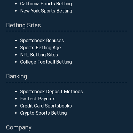
California Sports Betting
New York Sports Betting
Betting Sites
Sportsbook Bonuses
Sports Betting Age
NFL Betting Sites
College Football Betting
Banking
Sportsbook Deposit Methods
Fastest Payouts
Credit Card Sportsbooks
Crypto Sports Betting
Company