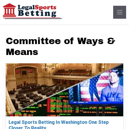
Skip
to
content
Committee of Ways &
Means
Legal Sports Betting In Washington One Step
Closer To Reality