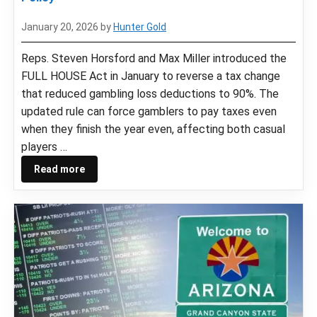
January 20, 2026
by
Hunter Gold
Reps. Steven Horsford and Max Miller introduced the
FULL HOUSE Act in January to reverse a tax change
that reduced gambling loss deductions to 90%. The
updated rule can force gamblers to pay taxes even
when they finish the year even, affecting both casual
players …
Read more