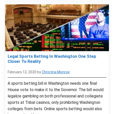
Legal Sports Betting In Washington One Step
Closer To Reality
February 12, 2020
by
Christina Monroe
A sports betting bill in Washington needs one final
House vote to make it to the Governor. The bill would
legalize gambling on both professional and collegiate
sports at Tribal casinos, only prohibiting Washington
colleges from bets. Online sports betting would also