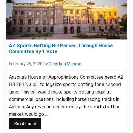
AZ Sports Betting Bill Passes Through House
Committee By 1 Vote
February 25, 2020
by
Christina Monroe
Arizona’s House of Appropriations Committee heard AZ
HB 2813, a bill to legalize sports betting for a second
time. This bill would make sports betting legal at
commercial locations, including horse racing tracks in
Arizona. Any revenue generated by the sports betting
market would go …
Read more