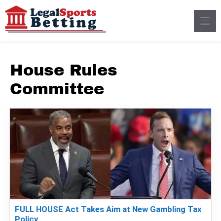
Skip
to
content
House Rules
Committee
FULL HOUSE Act Takes Aim at New Gambling Tax
Policy