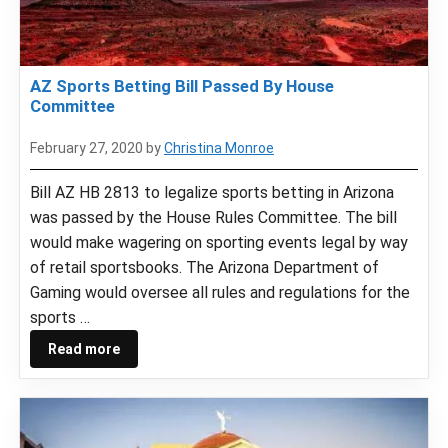
AZ Sports Betting Bill Passed By House
Committee
February 27, 2020
by
Christina Monroe
Bill AZ HB 2813 to legalize sports betting in Arizona
was passed by the House Rules Committee. The bill
would make wagering on sporting events legal by way
of retail sportsbooks. The Arizona Department of
Gaming would oversee all rules and regulations for the
sports …
Read more