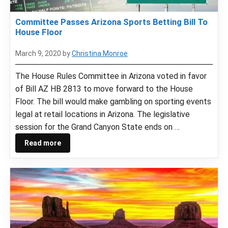
Committee Passes Arizona Sports Betting Bill To
House Floor
March 9, 2020
by
Christina Monroe
The House Rules Committee in Arizona voted in favor
of Bill AZ HB 2813 to move forward to the House
Floor. The bill would make gambling on sporting events
legal at retail locations in Arizona. The legislative
session for the Grand Canyon State ends on …
Read more