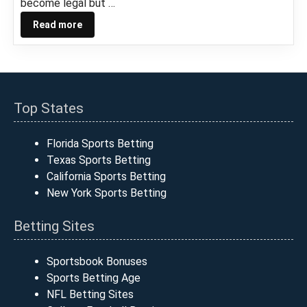
become legal but …
Read more
Top States
Florida Sports Betting
Texas Sports Betting
California Sports Betting
New York Sports Betting
Betting Sites
Sportsbook Bonuses
Sports Betting Age
NFL Betting Sites