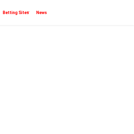
Betting Sites
News