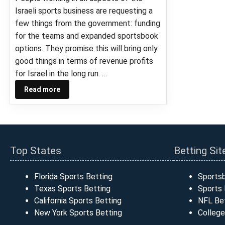
Israeli sports business are requesting a
few things from the government: funding
for the teams and expanded sportsbook
options. They promise this will bring only
good things in terms of revenue profits
for Israel in the long run. …
Read more
Top States
Betting Sit
Florida Sports Betting
Sports
Texas Sports Betting
Sports 
California Sports Betting
NFL Bet
New York Sports Betting
College