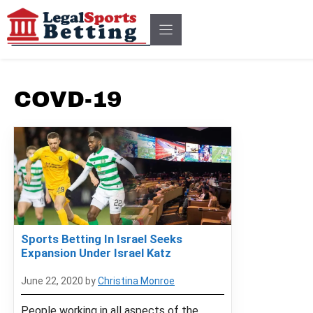
Skip
to
content
COVD-19
Sports Betting In Israel Seeks
Expansion Under Israel Katz
June 22, 2020
by
Christina Monroe
People working in all aspects of the