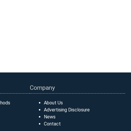
Company
thods
About Us
Advertising Disclosure
News
Contact