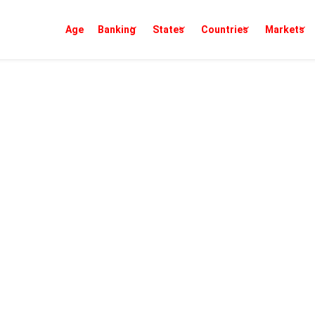
Age
Banking
States
Countries
Markets