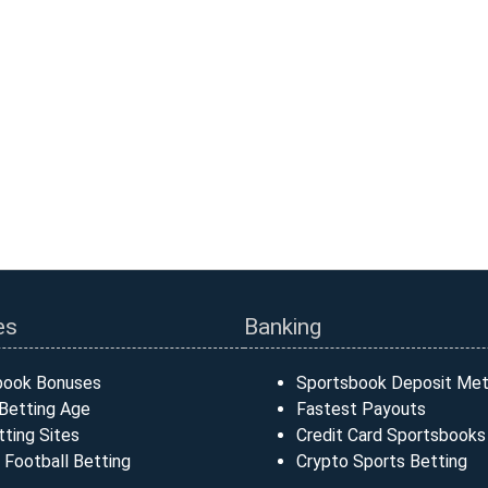
es
Banking
book Bonuses
Sportsbook Deposit Me
Betting Age
Fastest Payouts
ting Sites
Credit Card Sportsbooks
 Football Betting
Crypto Sports Betting