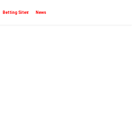
Betting Sites
News