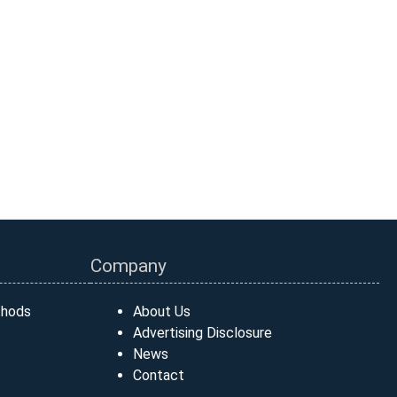
Company
thods
About Us
Advertising Disclosure
News
Contact