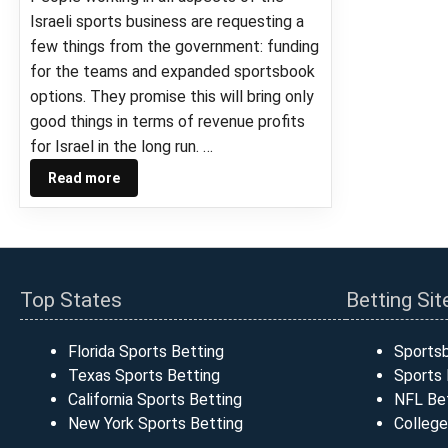
Israeli sports business are requesting a
few things from the government: funding
for the teams and expanded sportsbook
options. They promise this will bring only
good things in terms of revenue profits
for Israel in the long run. …
Read more
Top States
Betting Sit
Florida Sports Betting
Sports
Texas Sports Betting
Sports 
California Sports Betting
NFL Bet
New York Sports Betting
College