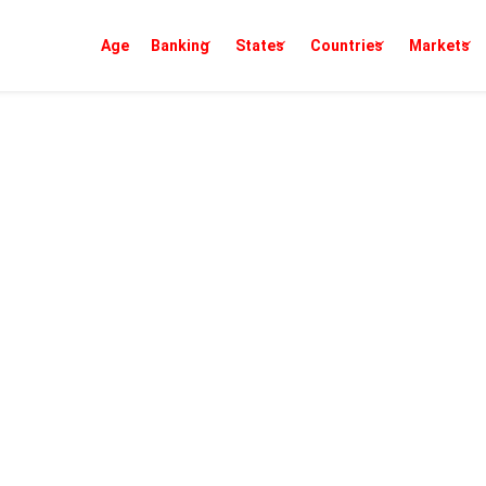
Age
Banking
States
Countries
Markets