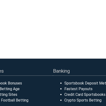
es
Banking
book Bonuses
Sportsbook Deposit Me
Betting Age
Fastest Payouts
ting Sites
Credit Card Sportsbooks
 Football Betting
Crypto Sports Betting