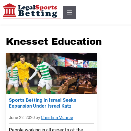
Skip
to
content
Knesset Education
Sports Betting In Israel Seeks
Expansion Under Israel Katz
June 22, 2020
by
Christina Monroe
People working in all aspects of the