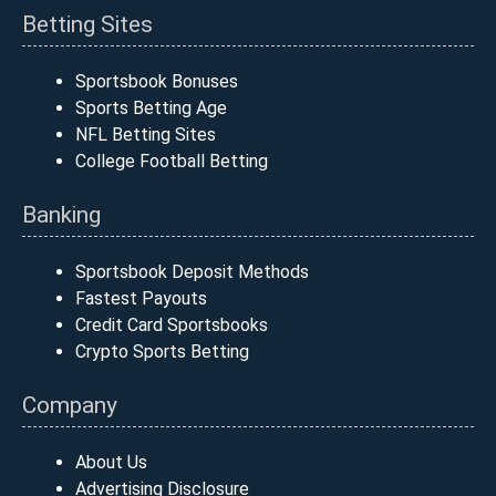
Betting Sites
Sportsbook Bonuses
Sports Betting Age
NFL Betting Sites
College Football Betting
Banking
Sportsbook Deposit Methods
Fastest Payouts
Credit Card Sportsbooks
Crypto Sports Betting
Company
About Us
Advertising Disclosure