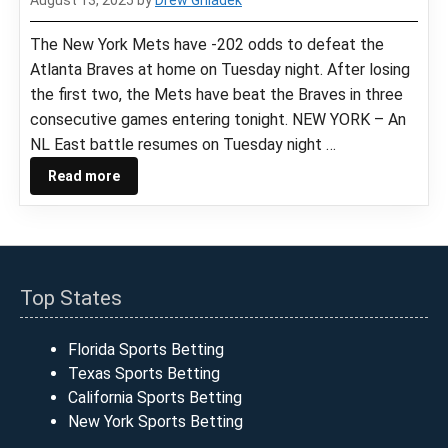
The New York Mets have -202 odds to defeat the
Atlanta Braves at home on Tuesday night. After losing
the first two, the Mets have beat the Braves in three
consecutive games entering tonight. NEW YORK – An
NL East battle resumes on Tuesday night …
Read more
Top States
Florida Sports Betting
Texas Sports Betting
California Sports Betting
New York Sports Betting