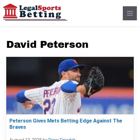
Skip
to
content
David Peterson
Peterson Gives Mets Betting Edge Against The
Braves
August 13, 2025
by
Drew Gniadek