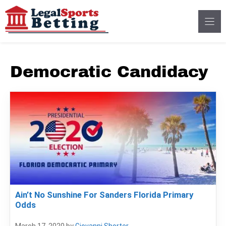
Skip
to
content
Democratic Candidacy
Ain’t No Sunshine For Sanders Florida Primary
Odds
March 17, 2020
by
Giovanni Shorter