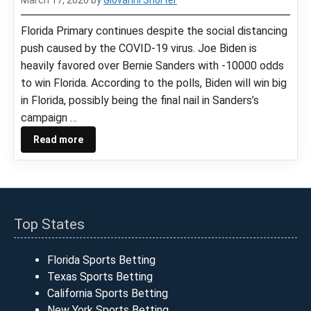
Florida Primary continues despite the social distancing
push caused by the COVID-19 virus. Joe Biden is
heavily favored over Bernie Sanders with -10000 odds
to win Florida. According to the polls, Biden will win big
in Florida, possibly being the final nail in Sanders’s
campaign …
Read more
Top States
Florida Sports Betting
Texas Sports Betting
California Sports Betting
New York Sports Betting