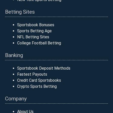
Betting Sites
Sportsbook Bonuses
Sports Betting Age
NFL Betting Sites
College Football Betting
Banking
Sportsbook Deposit Methods
Fastest Payouts
Credit Card Sportsbooks
Crypto Sports Betting
Company
About Us