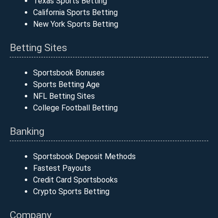
Texas Sports Betting
California Sports Betting
New York Sports Betting
Betting Sites
Sportsbook Bonuses
Sports Betting Age
NFL Betting Sites
College Football Betting
Banking
Sportsbook Deposit Methods
Fastest Payouts
Credit Card Sportsbooks
Crypto Sports Betting
Company