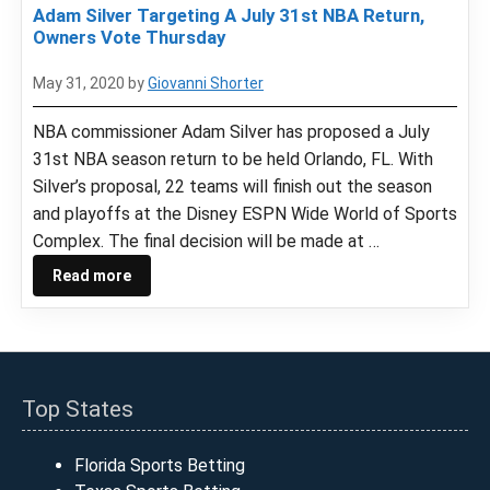
Adam Silver Targeting A July 31st NBA Return,
Owners Vote Thursday
May 31, 2020
by
Giovanni Shorter
NBA commissioner Adam Silver has proposed a July
31st NBA season return to be held Orlando, FL. With
Silver’s proposal, 22 teams will finish out the season
and playoffs at the Disney ESPN Wide World of Sports
Complex. The final decision will be made at …
Read more
Top States
Florida Sports Betting