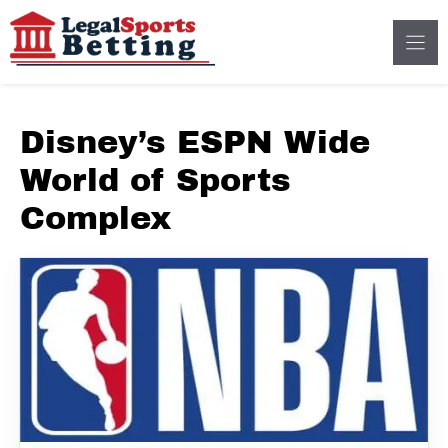
Skip
to
content
Disney’s ESPN Wide
World of Sports
Complex