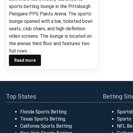
sports betting lounge in the Pittsburgh
Penguins PPG Paints Arena. The sports
lounge opened with a bar, ticketed bowl
seats, club chairs, and high-definition
video screens. The lounge is located on
the arenas third floor and features two
full rows …
Read more
Top States
Betting Sit
Florida Sports Betting
Sports
Texas Sports Betting
Sports 
California Sports Betting
NFL Bet