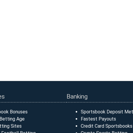
es
Banking
book Bonuses
Sportsbook Deposit Me
Betting Age
Fastest Payouts
ting Sites
Credit Card Sportsbooks