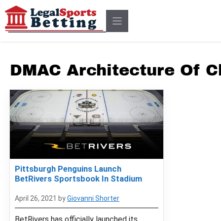
Skip
to
content
DMAC Architecture Of C
Pittsburgh Penguins Launch
BetRivers Sportsbook In Stadium
April 26, 2021
by
Giovanni Shorter
BetRivers has officially launched its