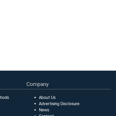
Company
thods
About Us
Advertising Disclosure
News