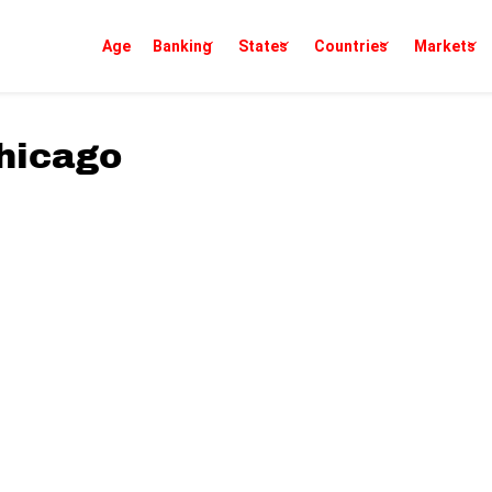
Age
Banking
States
Countries
Markets
hicago