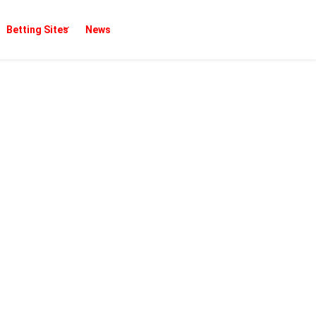
Betting Sites
News