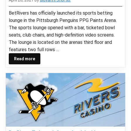
BetRivers has officially launched its sports betting
lounge in the Pittsburgh Penguins PPG Paints Arena.
The sports lounge opened with a bar, ticketed bowl
seats, club chairs, and high-definition video screens.
The lounge is located on the arenas third floor and
features two full rows …
Read more