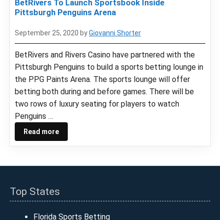
BetRivers To Launch Sportsbook Inside
Pittsburgh Penguins Arena
September 25, 2020
by
Giovanni Shorter
BetRivers and Rivers Casino have partnered with the
Pittsburgh Penguins to build a sports betting lounge in
the PPG Paints Arena. The sports lounge will offer
betting both during and before games. There will be
two rows of luxury seating for players to watch
Penguins …
Read more
Top States
Florida Sports Betting