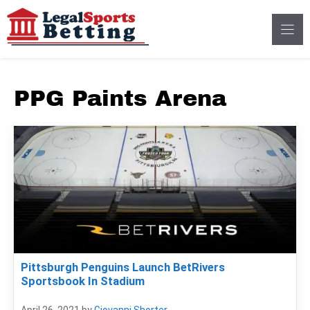
Skip
to
content
PPG Paints Arena
Pittsburgh Penguins Launch BetRivers
Sportsbook In Stadium
April 26, 2021
by
Giovanni Shorter