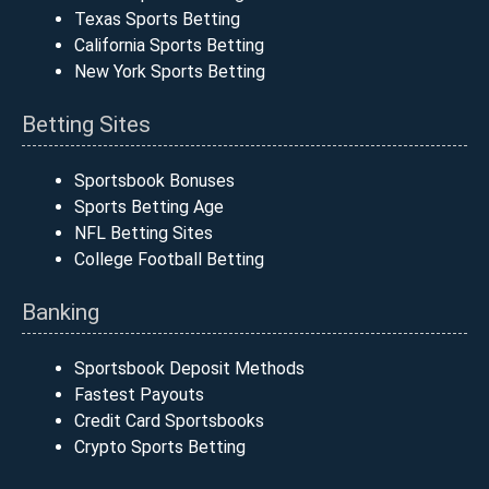
Texas Sports Betting
California Sports Betting
New York Sports Betting
Betting Sites
Sportsbook Bonuses
Sports Betting Age
NFL Betting Sites
College Football Betting
Banking
Sportsbook Deposit Methods
Fastest Payouts
Credit Card Sportsbooks
Crypto Sports Betting