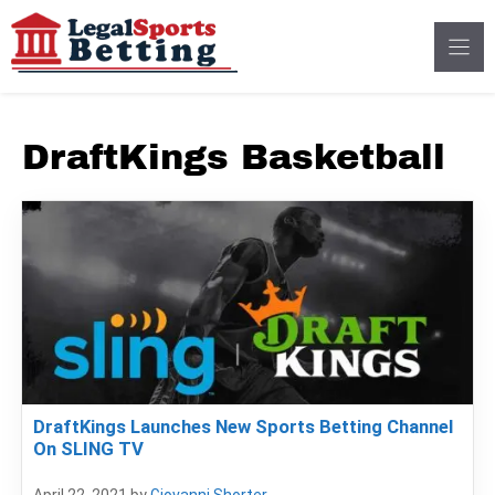
Skip
to
content
DraftKings Basketball
DraftKings Launches New Sports Betting Channel
On SLING TV
April 22, 2021
by
Giovanni Shorter