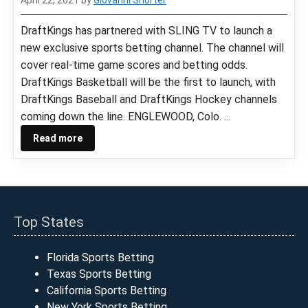
DraftKings has partnered with SLING TV to launch a
new exclusive sports betting channel. The channel will
cover real-time game scores and betting odds.
DraftKings Basketball will be the first to launch, with
DraftKings Baseball and DraftKings Hockey channels
coming down the line. ENGLEWOOD, Colo. …
Read more
Top States
Florida Sports Betting
Texas Sports Betting
California Sports Betting
New York Sports Betting