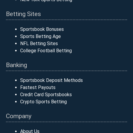
Betting Sites
Sportsbook Bonuses
Sports Betting Age
NFL Betting Sites
College Football Betting
Banking
Sportsbook Deposit Methods
Fastest Payouts
Credit Card Sportsbooks
Crypto Sports Betting
Company
About Us