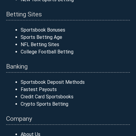
Betting Sites
Sportsbook Bonuses
Sports Betting Age
NFL Betting Sites
College Football Betting
Banking
Sportsbook Deposit Methods
Fastest Payouts
Credit Card Sportsbooks
Crypto Sports Betting
Company
About Us