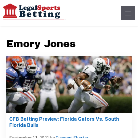
Skip
to
content
Emory Jones
CFB Betting Preview: Florida Gators Vs. South
Florida Bulls
September 11, 2021
by
Giovanni Shorter