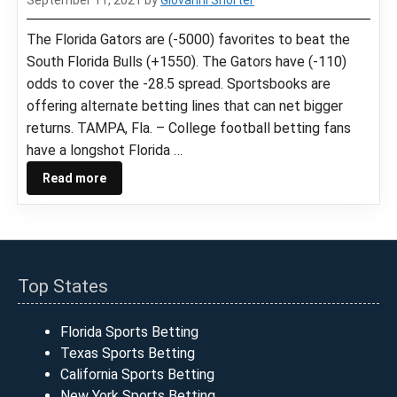
The Florida Gators are (-5000) favorites to beat the
South Florida Bulls (+1550). The Gators have (-110)
odds to cover the -28.5 spread. Sportsbooks are
offering alternate betting lines that can net bigger
returns. TAMPA, Fla. – College football betting fans
have a longshot Florida …
Read more
Top States
Florida Sports Betting
Texas Sports Betting
California Sports Betting
New York Sports Betting