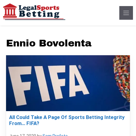
Skip
to
content
Ennio Bovolenta
All Could Take A Page Of Sports Betting Integrity
From… FIFA?
June 17, 2020
by
Sam Profeta