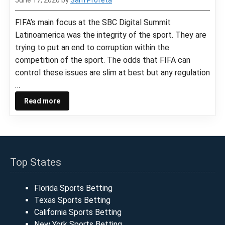
FIFA’s main focus at the SBC Digital Summit
Latinoamerica was the integrity of the sport. They are
trying to put an end to corruption within the
competition of the sport. The odds that FIFA can
control these issues are slim at best but any regulation
…
Read more
Top States
Florida Sports Betting
Texas Sports Betting
California Sports Betting
New York Sports Betting