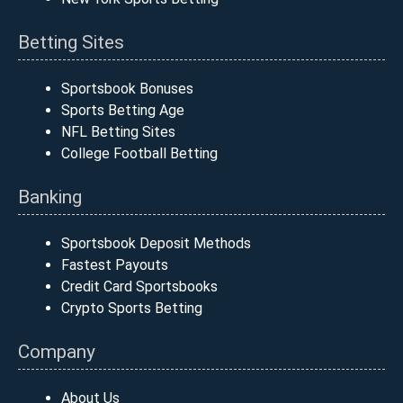
Betting Sites
Sportsbook Bonuses
Sports Betting Age
NFL Betting Sites
College Football Betting
Banking
Sportsbook Deposit Methods
Fastest Payouts
Credit Card Sportsbooks
Crypto Sports Betting
Company
About Us