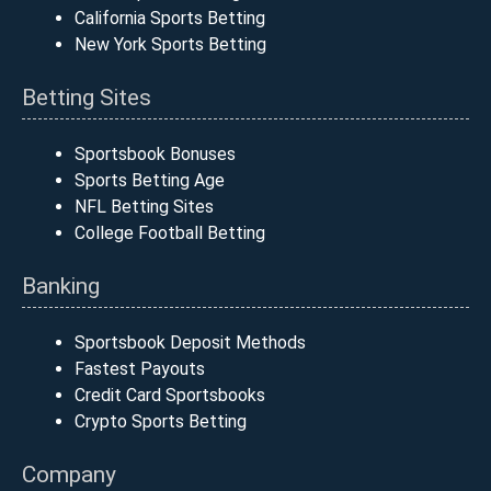
California Sports Betting
New York Sports Betting
Betting Sites
Sportsbook Bonuses
Sports Betting Age
NFL Betting Sites
College Football Betting
Banking
Sportsbook Deposit Methods
Fastest Payouts
Credit Card Sportsbooks
Crypto Sports Betting
Company