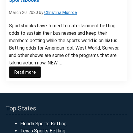
Sportsbooks
March 20, 2020
by
Christina Monroe
Sportsbooks have turned to entertainment betting
odds to sustain their businesses and keep their
members betting while the sports world is on hiatus.
Betting odds for American Idol, West World, Survivor,
and other shows are some of the programs that are
taking action now. NEW …
Read more
Top States
Florida Sports Betting
Texas Sports Betting