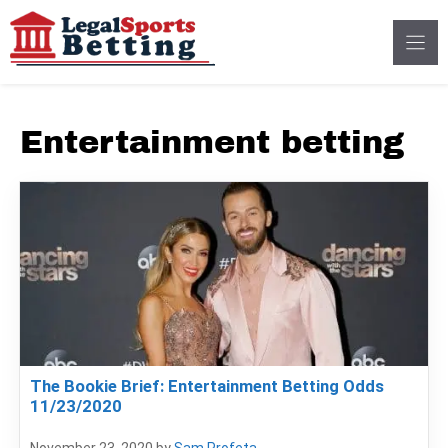
Skip
to
content
Entertainment betting
The Bookie Brief: Entertainment Betting Odds
11/23/2020
November 23, 2020
by
Sam Profeta