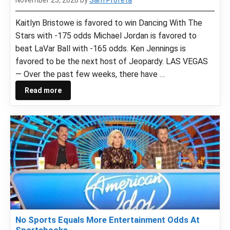
Kaitlyn Bristowe is favored to win Dancing With The
Stars with -175 odds Michael Jordan is favored to
beat LaVar Ball with -165 odds. Ken Jennings is
favored to be the next host of Jeopardy. LAS VEGAS
— Over the past few weeks, there have …
Read more
No Sports Equals More Entertainment Odds At