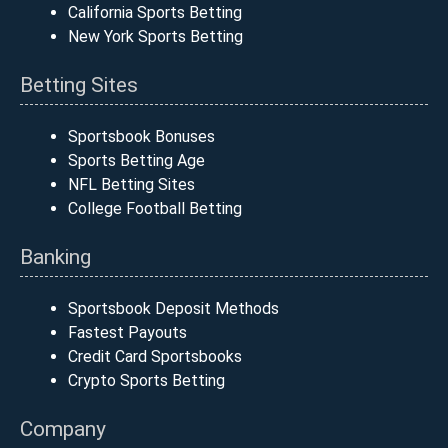
California Sports Betting
New York Sports Betting
Betting Sites
Sportsbook Bonuses
Sports Betting Age
NFL Betting Sites
College Football Betting
Banking
Sportsbook Deposit Methods
Fastest Payouts
Credit Card Sportsbooks
Crypto Sports Betting
Company