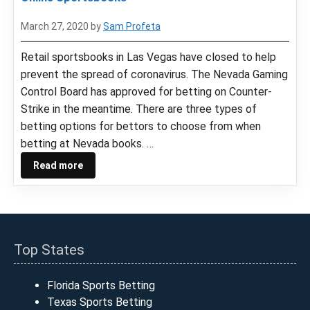
March 27, 2020
by
Sam Profeta
Retail sportsbooks in Las Vegas have closed to help
prevent the spread of coronavirus. The Nevada Gaming
Control Board has approved for betting on Counter-
Strike in the meantime. There are three types of
betting options for bettors to choose from when
betting at Nevada books. …
Read more
Top States
Florida Sports Betting
Texas Sports Betting