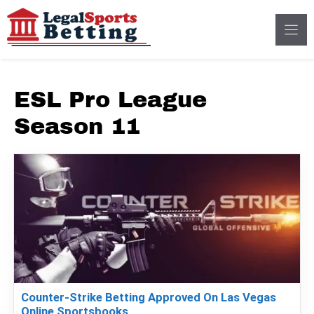
Skip
to
content
ESL Pro League
Season 11
Counter-Strike Betting Approved On Las Vegas
Online Sportsbooks