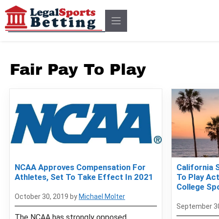
Skip
to
content
Fair Pay To Play
NCAA Approves Compensation For
California 
Athletes, Set To Take Effect In 2021
To Play Act
College Sp
October 30, 2019
by
Michael Molter
September 30
The NCAA has strongly opposed