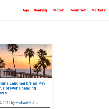
Age
Banking
States
Countries
Markets
Signs Landmark ‘Fair Pay
’, Forever Changing
orts
, 2019
by
Michael Molter