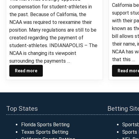
California b
compensation for student-athletes in
support stu
the past. Because of California, the
with their p
NCAA was required to reexamine their
known as the
position. Many regulations are still to be
bill allows 
created regarding the payment of
their name, 
student-athletes. INDIANAPOLIS – The
NCAA has war
NCAA is changing its viewpoint
that this …
surrounding the payments …
Read more
Read mor
Top States
Betting Sit
Florida Sports Betting
Sports
Texas Sports Betting
Sports 