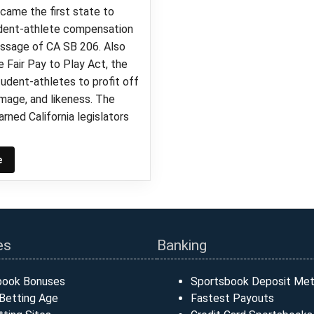
ecame the first state to
dent-athlete compensation
assage of CA SB 206. Also
 Fair Pay to Play Act, the
student-athletes to profit off
image, and likeness. The
ned California legislators
e
es
Banking
book Bonuses
Sportsbook Deposit Me
Betting Age
Fastest Payouts