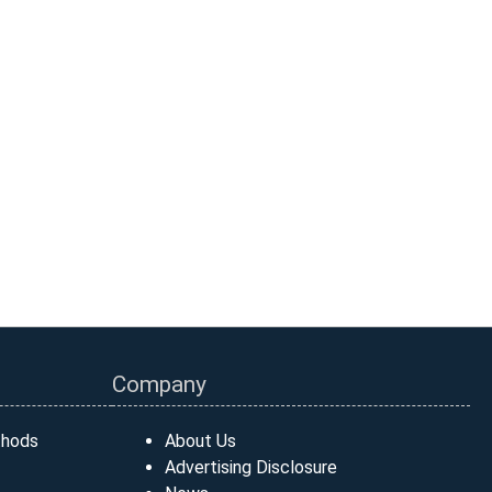
Company
thods
About Us
Advertising Disclosure