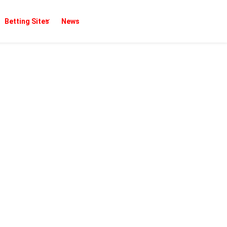
Betting Sites
News