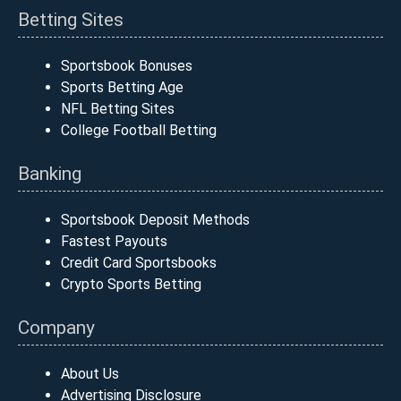
Betting Sites
Sportsbook Bonuses
Sports Betting Age
NFL Betting Sites
College Football Betting
Banking
Sportsbook Deposit Methods
Fastest Payouts
Credit Card Sportsbooks
Crypto Sports Betting
Company
About Us
Advertising Disclosure