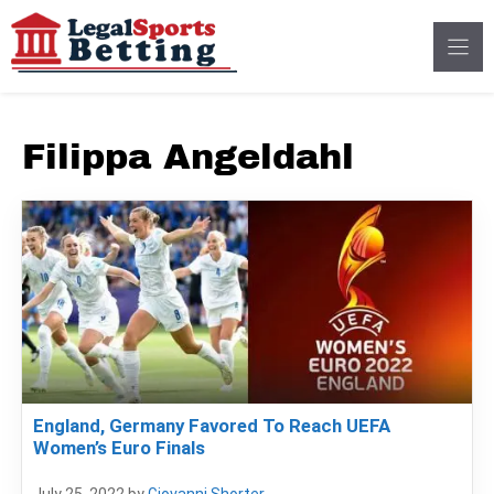
Skip
to
content
Filippa Angeldahl
England, Germany Favored To Reach UEFA
Women’s Euro Finals
July 25, 2022
by
Giovanni Shorter