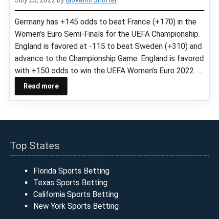
Germany has +145 odds to beat France (+170) in the
Women’s Euro Semi-Finals for the UEFA Championship.
England is favored at -115 to beat Sweden (+310) and
advance to the Championship Game. England is favored
with +150 odds to win the UEFA Women’s Euro 2022. …
Read more
Top States
Florida Sports Betting
Texas Sports Betting
California Sports Betting
New York Sports Betting