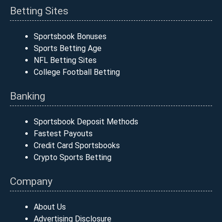
Betting Sites
Sportsbook Bonuses
Sports Betting Age
NFL Betting Sites
College Football Betting
Banking
Sportsbook Deposit Methods
Fastest Payouts
Credit Card Sportsbooks
Crypto Sports Betting
Company
About Us
Advertising Disclosure