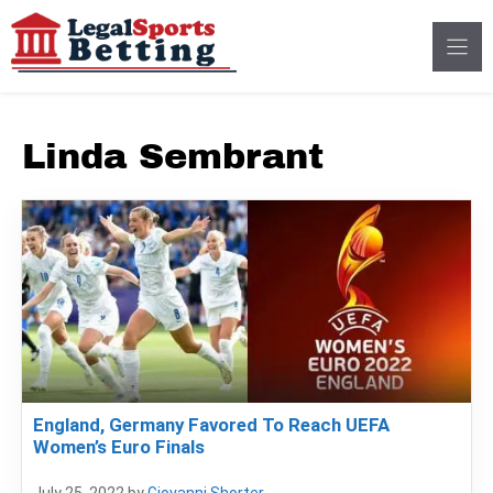
Skip
to
content
Linda Sembrant
England, Germany Favored To Reach UEFA
Women’s Euro Finals
July 25, 2022
by
Giovanni Shorter