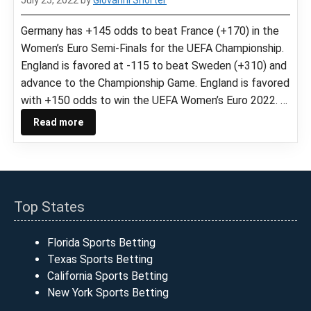
Germany has +145 odds to beat France (+170) in the
Women’s Euro Semi-Finals for the UEFA Championship.
England is favored at -115 to beat Sweden (+310) and
advance to the Championship Game. England is favored
with +150 odds to win the UEFA Women’s Euro 2022. …
Read more
Top States
Florida Sports Betting
Texas Sports Betting
California Sports Betting
New York Sports Betting