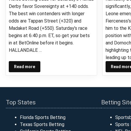
Derby favor Sovereignty at +140 odds.
significantly
The best win contenders with longer
Leone emerg
odds are Tappan Street (+320) and
Fierceness’s
Madaket Road (+550). Saturday’s race
him to the 
begins at 6:40 p.m. ET, so get your bets
position wit
in at BetOnline before it begins.
and Dornoch
HALLANDALE …
highlighting
leading up t
Read more
Read mor
Top States
Betting Sit
Florida Sports Betting
Sports
Texas Sports Betting
Sports 