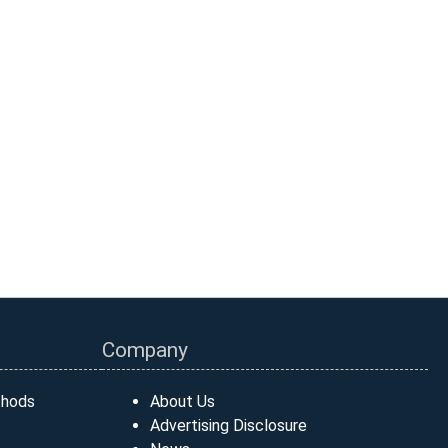
Company
thods
About Us
Advertising Disclosure