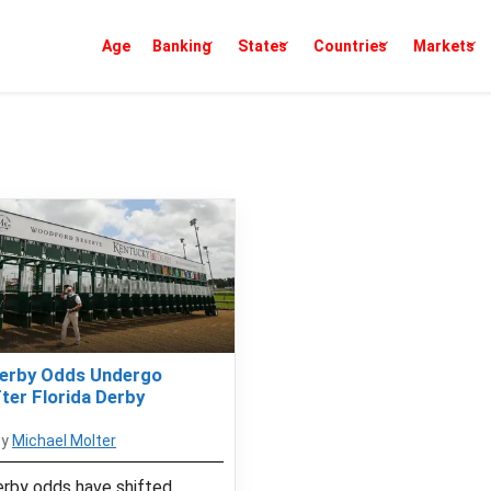
Age
Banking
States
Countries
Markets
Derby Odds Undergo
ter Florida Derby
by
Michael Molter
rby odds have shifted