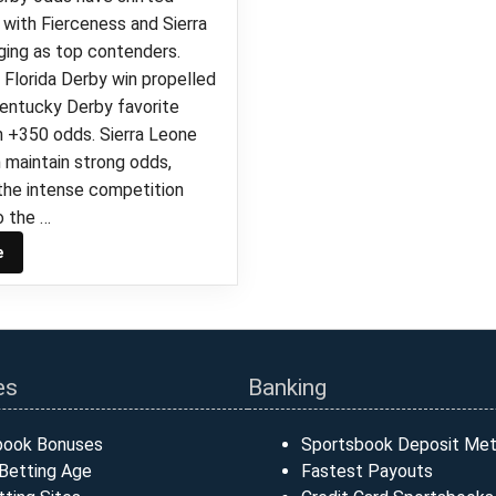
, with Fierceness and Sierra
ing as top contenders.
 Florida Derby win propelled
Kentucky Derby favorite
h +350 odds. Sierra Leone
 maintain strong odds,
 the intense competition
o the …
e
es
Banking
book Bonuses
Sportsbook Deposit Me
Betting Age
Fastest Payouts