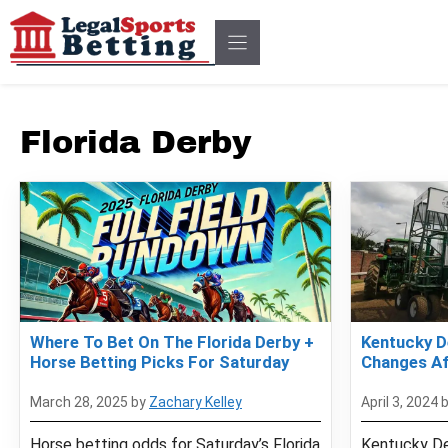
Skip
to
content
Florida Derby
Where To Bet On The Florida Derby +
Kentucky 
Horse Betting Picks For Saturday
Changes Af
March 28, 2025
by
Zachary Kelley
April 3, 2024
Horse betting odds for Saturday’s Florida
Kentucky De