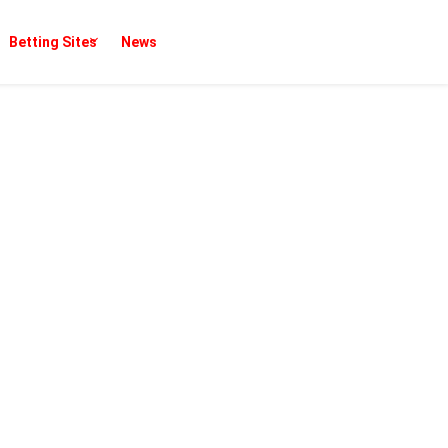
Betting Sites
News