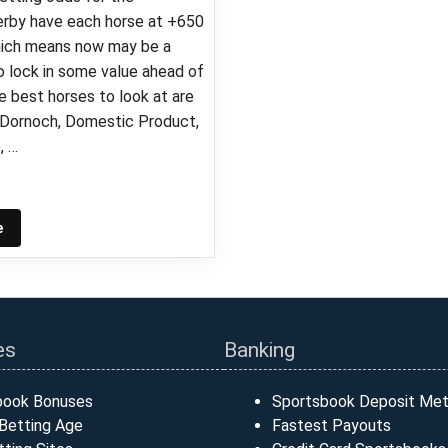
rby have each horse at +650
which means now may be a
o lock in some value ahead of
e best horses to look at are
 Dornoch, Domestic Product,
, …
e
es
Banking
book Bonuses
Sportsbook Deposit Me
Betting Age
Fastest Payouts