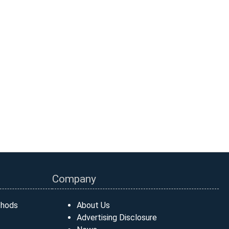
Company
thods
About Us
Advertising Disclosure