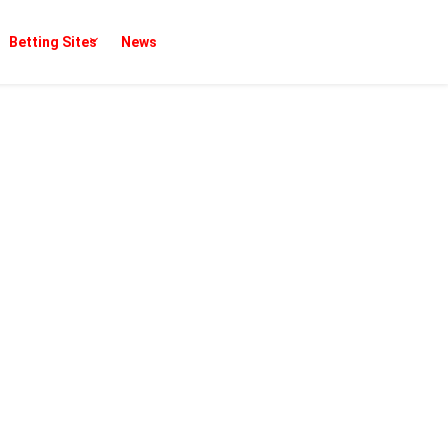
Betting Sites
News