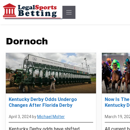
Skip
to
content
Dornoch
Kentucky Derby Odds Undergo
Now Is The
Changes After Florida Derby
Kentucky D
April 3, 2024
by
Michael Molter
March 19, 20
Kentucky Derby odds have shifted
All current 