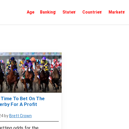
Age
Banking
States
Countries
Markets
 Time To Bet On The
erby For A Profit
24
by
Brett Crown
betting odds for the