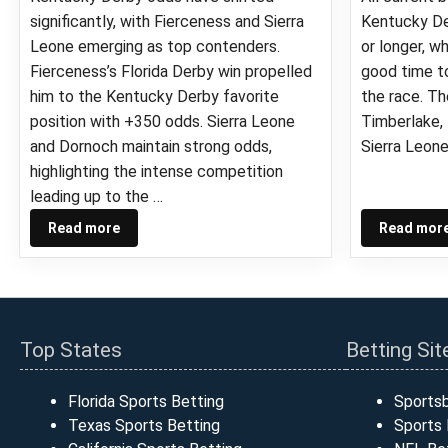
significantly, with Fierceness and Sierra
Kentucky De
Leone emerging as top contenders.
or longer, 
Fierceness’s Florida Derby win propelled
good time t
him to the Kentucky Derby favorite
the race. Th
position with +350 odds. Sierra Leone
Timberlake,
and Dornoch maintain strong odds,
Sierra Leone
highlighting the intense competition
leading up to the …
Read more
Read mor
Top States
Betting Sit
Florida Sports Betting
Sports
Texas Sports Betting
Sports 