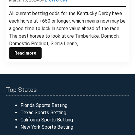
All current betting odds for the Kentucky Derby have
each horse at +650 or longer, which means now may be
a good time to lock in some value ahead of the race.
The best horses to look at are Timberlake, Dornoch,
Domestic Product, Sierra Leone, …
Read more
Top States
Florida Sports Betting
Texas Sports Betting
California Sports Betting
New York Sports Betting