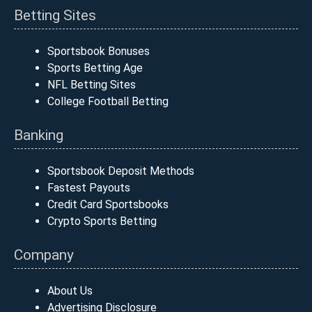
Betting Sites
Sportsbook Bonuses
Sports Betting Age
NFL Betting Sites
College Football Betting
Banking
Sportsbook Deposit Methods
Fastest Payouts
Credit Card Sportsbooks
Crypto Sports Betting
Company
About Us
Advertising Disclosure