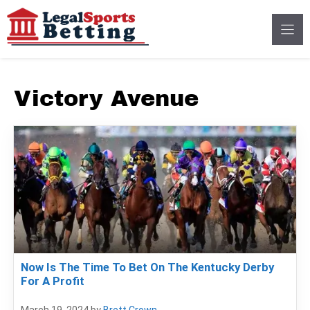
Skip
to
content
Victory Avenue
Now Is The Time To Bet On The Kentucky Derby
For A Profit
March 19, 2024
by
Brett Crown