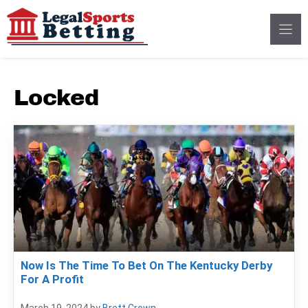
Skip
to
content
Locked
Now Is The Time To Bet On The Kentucky Derby
For A Profit
March 19, 2024
by
Brett Crown