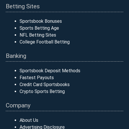
Betting Sites
Sportsbook Bonuses
Sports Betting Age
NFL Betting Sites
College Football Betting
Banking
Sportsbook Deposit Methods
Fastest Payouts
Credit Card Sportsbooks
Crypto Sports Betting
Company
About Us
Advertising Disclosure