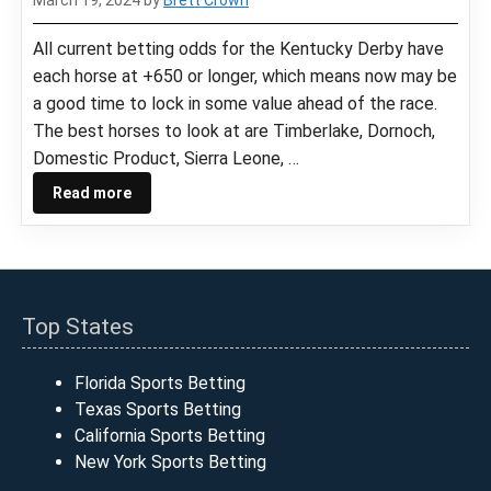
All current betting odds for the Kentucky Derby have
each horse at +650 or longer, which means now may be
a good time to lock in some value ahead of the race.
The best horses to look at are Timberlake, Dornoch,
Domestic Product, Sierra Leone, …
Read more
Top States
Florida Sports Betting
Texas Sports Betting
California Sports Betting
New York Sports Betting