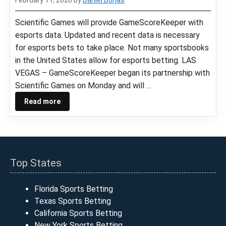
Scientific Games will provide GameScoreKeeper with
esports data. Updated and recent data is necessary
for esports bets to take place. Not many sportsbooks
in the United States allow for esports betting. LAS
VEGAS – GameScoreKeeper began its partnership with
Scientific Games on Monday and will …
Read more
Top States
Florida Sports Betting
Texas Sports Betting
California Sports Betting
New York Sports Betting