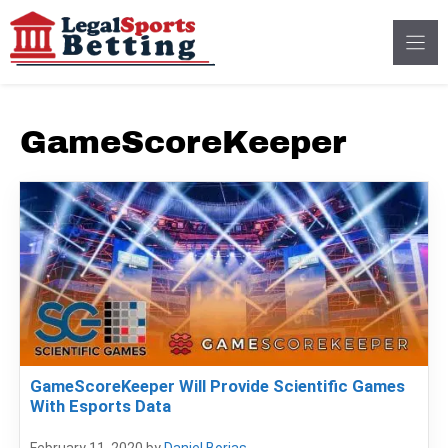
Skip
to
content
GameScoreKeeper
GameScoreKeeper Will Provide Scientific Games
With Esports Data
February 11, 2020
by
Daniel Borjas