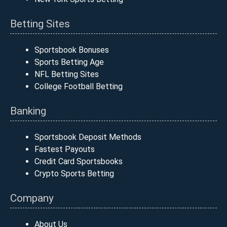
Betting Sites
Sportsbook Bonuses
Sports Betting Age
NFL Betting Sites
College Football Betting
Banking
Sportsbook Deposit Methods
Fastest Payouts
Credit Card Sportsbooks
Crypto Sports Betting
Company
About Us