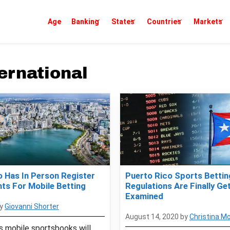
Age
Banking
States
Countries
Markets
ernational
o Has In Person Register
Puerto Rico Sports Bettin
ts For Mobile Betting
Regulations Are Finally Ge
Examined
y
Giovanni Shorter
August 14, 2020
by
Christina M
s mobile sportsbooks will