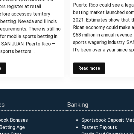
Puerto Rico could see a lega
rs register at retail
betting market launched som
efore accesses territory
2021. Estimates show that t
betting. Nevada and Illinois
Rican economy could make as
requirements. There is still no
$68 million in annual revenue
for mobile sports betting in
sports wagering industry. S
. SAN JUAN, Puerto Rico –
It’s been over a year since s
 sports bettors …
e
Read more
es
Banking
book Bonuses
Sportsbook Deposit Me
Betting Age
Fastest Payouts