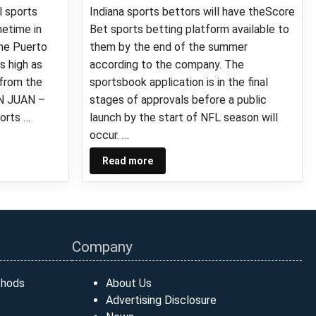
l sports
Indiana sports bettors will have theScore
etime in
Bet sports betting platform available to
he Puerto
them by the end of the summer
 high as
according to the company. The
 from the
sportsbook application is in the final
AN JUAN –
stages of approvals before a public
ports …
launch by the start of NFL season will
occur. …
Read more
Company
thods
About Us
Advertising Disclosure