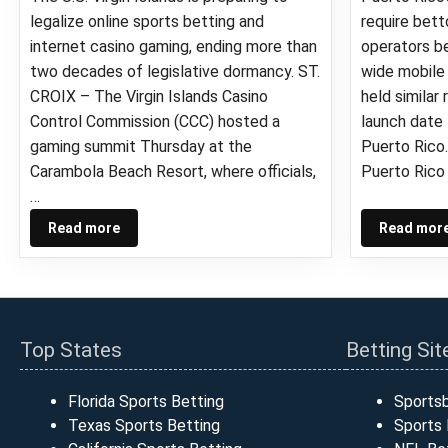
legalize online sports betting and
require betto
internet casino gaming, ending more than
operators b
two decades of legislative dormancy. ST.
wide mobile 
CROIX – The Virgin Islands Casino
held similar 
Control Commission (CCC) hosted a
launch date 
gaming summit Thursday at the
Puerto Rico
Carambola Beach Resort, where officials,
Puerto Rico
…
Read more
Read mor
Top States
Betting Sit
Florida Sports Betting
Sports
Texas Sports Betting
Sports 