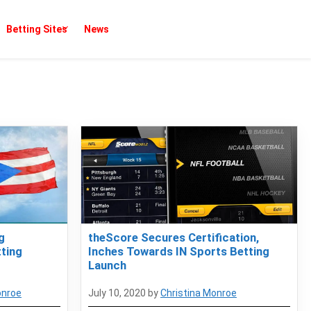
Betting Sites
News
g
theScore Secures Certification,
tting
Inches Towards IN Sports Betting
Launch
onroe
July 10, 2020
by
Christina Monroe