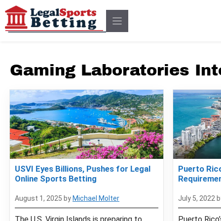
Skip
to
content
Gaming Laboratories Int
USVI Eyes Billions, Pushes for Legal
Puerto Ric
Online Sports Betting
Requiremen
August 1, 2025
by
Michael Molter
July 5, 2022
b
The U.S. Virgin Islands is preparing to
Puerto Rico’