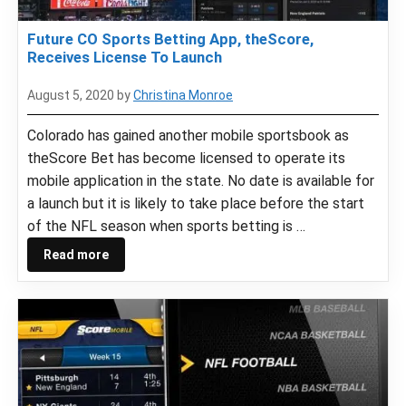
Future CO Sports Betting App, theScore,
Receives License To Launch
August 5, 2020
by
Christina Monroe
Colorado has gained another mobile sportsbook as
theScore Bet has become licensed to operate its
mobile application in the state. No date is available for
a launch but it is likely to take place before the start
of the NFL season when sports betting is …
Read more