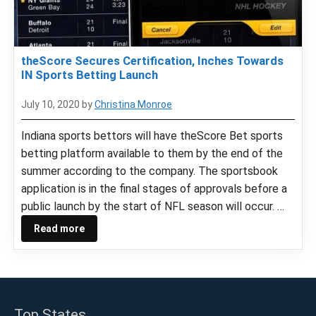
theScore Secures Certification, Inches Towards
IN Sports Betting Launch
July 10, 2020
by
Christina Monroe
Indiana sports bettors will have theScore Bet sports
betting platform available to them by the end of the
summer according to the company. The sportsbook
application is in the final stages of approvals before a
public launch by the start of NFL season will occur. …
Read more
Top States