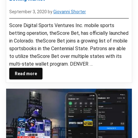
September 3, 2020
by
Giovanni Shorter
Score Digital Sports Ventures Inc. mobile sports
betting operation, theScore Bet, has officially launched
in Colorado. theScore Bet joins a growing list of mobile
sportsbooks in the Centennial State. Patrons are able
to utilize theScore Bet over multiple states with its
multi-state wallet program. DENVER …
Read more