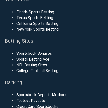
Florida Sports Betting
Texas Sports Betting
California Sports Betting
New York Sports Betting
Betting Sites
Sportsbook Bonuses
Sports Betting Age
NFL Betting Sites
College Football Betting
Banking
Sportsbook Deposit Methods
Fastest Payouts
Credit Card Sportsbooks