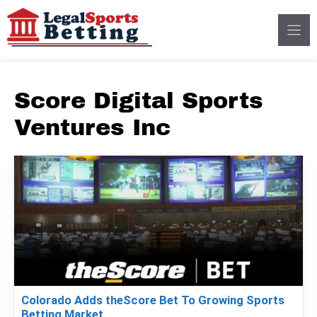
Skip
to
content
Score Digital Sports
Ventures Inc
Colorado Adds theScore Bet To Growing Sports
Betting Market