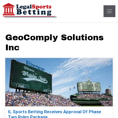
Skip
to
content
GeoComply Solutions
Inc
IL Sports Betting Receives Approval Of Phase
Two Rules Package