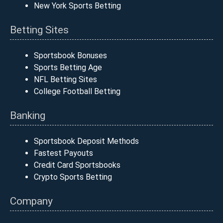
New York Sports Betting
Betting Sites
Sportsbook Bonuses
Sports Betting Age
NFL Betting Sites
College Football Betting
Banking
Sportsbook Deposit Methods
Fastest Payouts
Credit Card Sportsbooks
Crypto Sports Betting
Company