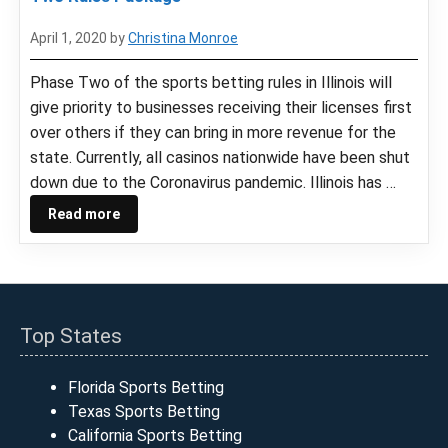
April 1, 2020
by
Christina Monroe
Phase Two of the sports betting rules in Illinois will
give priority to businesses receiving their licenses first
over others if they can bring in more revenue for the
state. Currently, all casinos nationwide have been shut
down due to the Coronavirus pandemic. Illinois has …
Read more
Top States
Florida Sports Betting
Texas Sports Betting
California Sports Betting