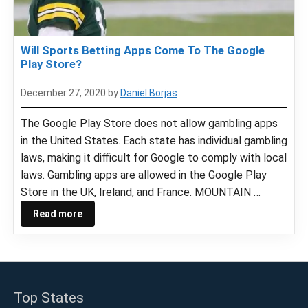
Will Sports Betting Apps Come To The Google
Play Store?
December 27, 2020
by
Daniel Borjas
The Google Play Store does not allow gambling apps
in the United States. Each state has individual gambling
laws, making it difficult for Google to comply with local
laws. Gambling apps are allowed in the Google Play
Store in the UK, Ireland, and France. MOUNTAIN …
Read more
Top States