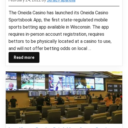
The Oneida Casino has launched its Oneida Casino
Sportsbook App, the first state-regulated mobile
sports betting app available in Wisconsin. The app
requires in-person account registration, requires
bettors to be physically located at a casino to use,
and will not offer betting odds on local …
Read more