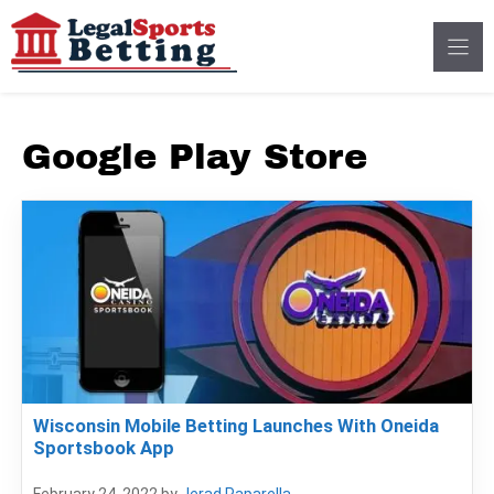
Skip
to
content
Google Play Store
Wisconsin Mobile Betting Launches With Oneida
Sportsbook App
February 24, 2022
by
Jerad Paparella