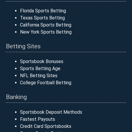
Florida Sports Betting
Texas Sports Betting
California Sports Betting
New York Sports Betting
Betting Sites
Sportsbook Bonuses
Sports Betting Age
NFL Betting Sites
College Football Betting
Banking
Sportsbook Deposit Methods
Fastest Payouts
Credit Card Sportsbooks