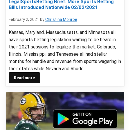
LegalSportsBetting Brief: More Sports Betting
Bills Introduced Nationwide 02/02/2021
February 2, 2021
by
Christina Monroe
Kansas, Maryland, Massachusetts, and Minnesota all
have sports betting legislation waiting to be heard in
their 2021 sessions to legalize the market. Colorado,
Illinois, Mississippi, and Tennessee all had stellar
months for handle and revenue from sports wagering in
their states while Nevada and Rhode …
Read more