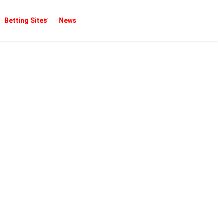
Betting Sites
News