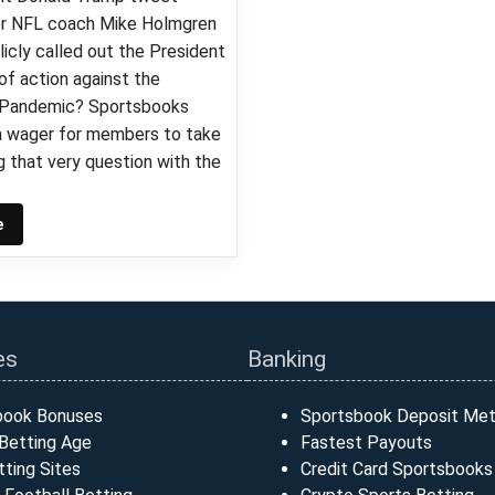
r NFL coach Mike Holmgren
licly called out the President
 of action against the
 Pandemic? Sportsbooks
 a wager for members to take
ng that very question with the
e
es
Banking
book Bonuses
Sportsbook Deposit Me
Betting Age
Fastest Payouts
ting Sites
Credit Card Sportsbooks