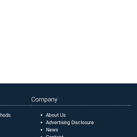
Company
thods
About Us
Advertising Disclosure
News