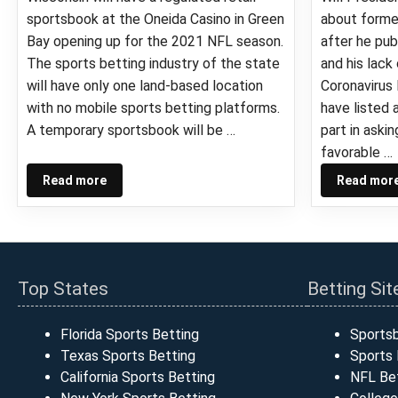
sportsbook at the Oneida Casino in Green
about forme
Bay opening up for the 2021 NFL season.
after he pub
The sports betting industry of the state
and his lack
will have only one land-based location
Coronavirus
with no mobile sports betting platforms.
have listed
A temporary sportsbook will be …
part in aski
favorable …
Read more
Read mor
Top States
Betting Sit
Florida Sports Betting
Sports
Texas Sports Betting
Sports 
California Sports Betting
NFL Bet