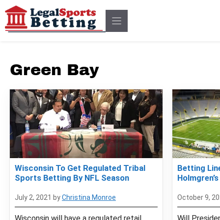
Skip
to
content
Green Bay
Wisconsin To Get Regulated Tribal
Betting Li
Sports Betting By NFL Season
Holmgren’
July 2, 2021
by
Christina Monroe
October 9, 2
Wisconsin will have a regulated retail
Will Presid